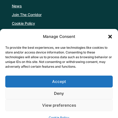
News
Join The Corridor
Cookie Policy
Manage Consent
Follow Us
To provide the best experiences, we use technologies like cookies to
store and/or access device information. Consenting to these
technologies will allow us to process data such as browsing behavior or
unique IDs on this site. Not consenting or withdrawing consent, may
adversely affect certain features and functions.
Support Us
Accept
DONATE
Deny
View preferences
Cookie Policy