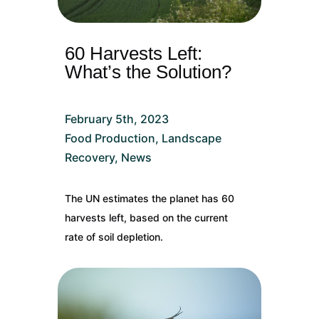
60 Harvests Left:
What’s the Solution?
February 5th, 2023
Food Production
,
Landscape
Recovery
,
News
The UN estimates the planet has 60
harvests left, based on the current
rate of soil depletion.