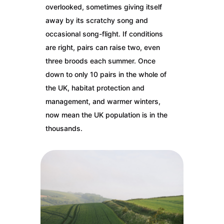
overlooked, sometimes giving itself
away by its scratchy song and
occasional song-flight. If conditions
are right, pairs can raise two, even
three broods each summer. Once
down to only 10 pairs in the whole of
the UK, habitat protection and
management, and warmer winters,
now mean the UK population is in the
thousands.