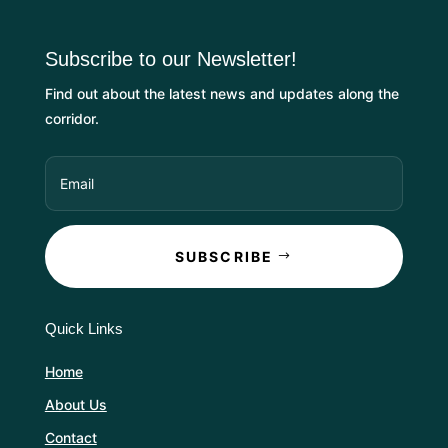
Subscribe to our Newsletter!
Find out about the latest news and updates along the
corridor.
SUBSCRIBE
Quick Links
Home
About Us
Contact