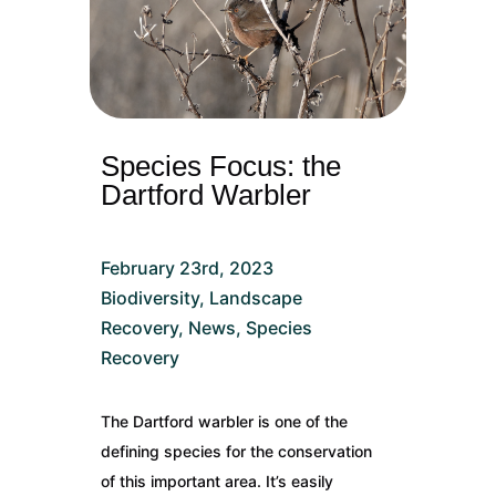
Species Focus: the
Dartford Warbler
February 23rd, 2023
Biodiversity
,
Landscape
Recovery
,
News
,
Species
Recovery
The Dartford warbler is one of the
defining species for the conservation
of this important area. It’s easily