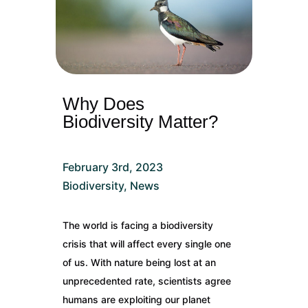
Why Does
Biodiversity Matter?
February 3rd, 2023
Biodiversity
,
News
The world is facing a biodiversity
crisis that will affect every single one
of us. With nature being lost at an
unprecedented rate, scientists agree
humans are exploiting our planet