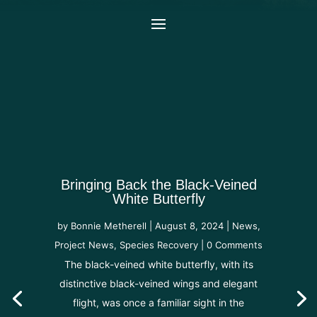
Bringing Back the Black-Veined
White Butterfly
by
Bonnie Metherell
|
August 8, 2024
|
News
,
Project News
,
Species Recovery
| 0 Comments
The black-veined white butterfly, with its
distinctive black-veined wings and elegant
flight, was once a familiar sight in the