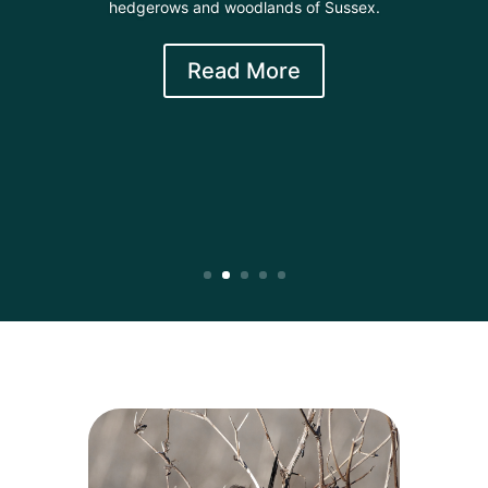
hedgerows and woodlands of Sussex.
Read More