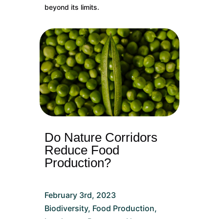
beyond its limits.
Do Nature Corridors
Reduce Food
Production?
February 3rd, 2023
Biodiversity
,
Food Production
,