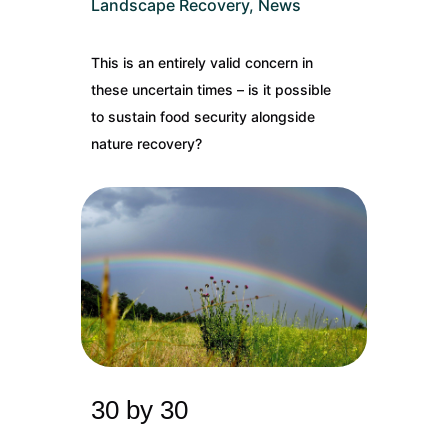
Landscape Recovery
,
News
This is an entirely valid concern in
these uncertain times – is it possible
to sustain food security alongside
nature recovery?
30 by 30