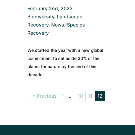
February 2nd, 2023
Biodiversity
,
Landscape
Recovery
,
News
,
Species
Recovery
We started the year with a new global
commitment to set aside 30% of the
planet for nature by the end of this
decade.
« Previous
1
…
10
11
12