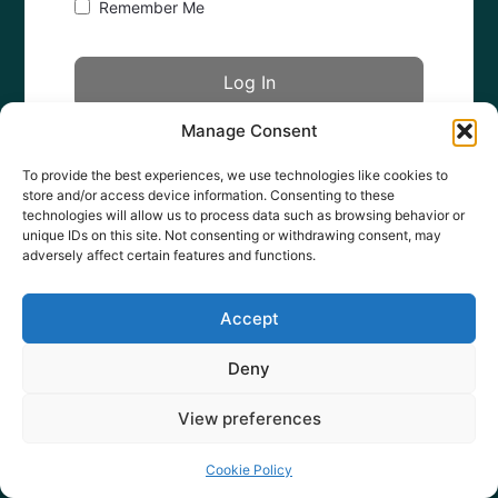
Remember Me
Manage Consent
Forgot Password?
To provide the best experiences, we use technologies like cookies to
store and/or access device information. Consenting to these
technologies will allow us to process data such as browsing behavior or
unique IDs on this site. Not consenting or withdrawing consent, may
adversely affect certain features and functions.
Accept
Deny
View preferences
Cookie Policy