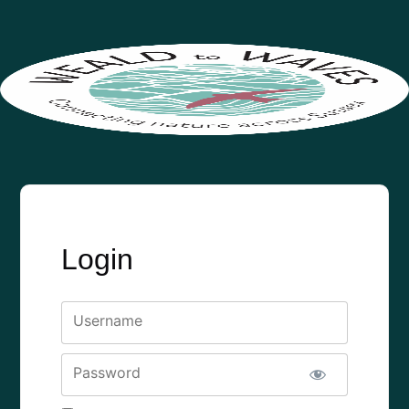
Login
Username
Password