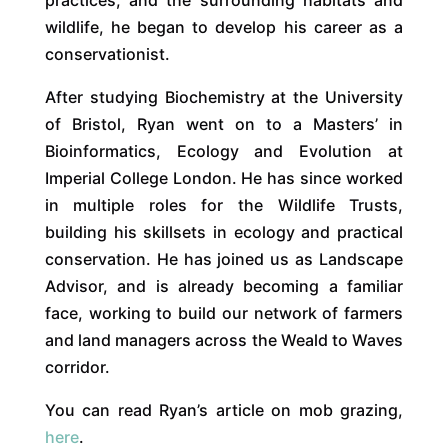
wildlife, he began to develop his career as a
conservationist.
After studying Biochemistry at the University
of Bristol, Ryan went on to a Masters’ in
Bioinformatics, Ecology and Evolution at
Imperial College London. He has since worked
in multiple roles for the Wildlife Trusts,
building his skillsets in ecology and practical
conservation. He has joined us as Landscape
Advisor, and is already becoming a familiar
face, working to build our network of farmers
and land managers across the Weald to Waves
corridor.
You can read Ryan’s article on mob grazing,
here
.