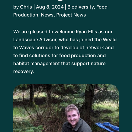
by
Chris
|
Aug 8, 2024
|
Biodiversity
,
Food
Production
,
News
,
Project News
We are pleased to welcome Ryan Ellis as our
Landscape Advisor, who has joined the Weald
to Waves corridor to develop of network and
to find solutions for food production and
habitat management that support nature
recovery.