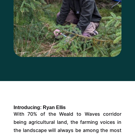
Introducing: Ryan Ellis
With 70% of the Weald to Waves corridor
being agricultural land, the farming voices in
the landscape will always be among the most