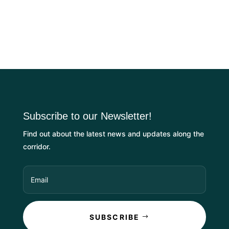
Subscribe to our Newsletter!
Find out about the latest news and updates along the
corridor.
SUBSCRIBE