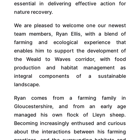
essential in delivering effective action for
nature recovery.
We are pleased to welcome one our newest
team members, Ryan Ellis, with a blend of
farming and ecological experience that
enables him to support the development of
the Weald to Waves corridor, with food
production and habitat management as
integral components of a sustainable
landscape.
Ryan comes from a farming family in
Gloucestershire, and from an early age
managed his own flock of Lleyn sheep.
Becoming increasingly enthused and curious
about the interactions between his farming
practices, and the surrounding habitats and