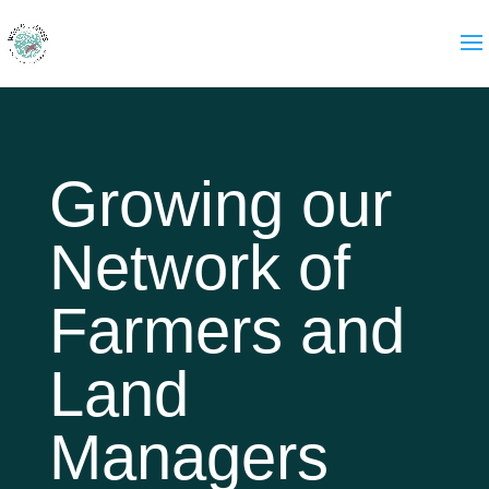
Growing our
Network of
Farmers and
Land
Managers