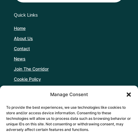
Quick Links
Home
About Us
Contact
News
Join The Corridor
Cookie Policy
Manage Consent
Follow Us
To provide the best experiences, we use technologies like cookies to
store and/or access device information. Consenting to these
technologies will allow us to process data such as browsing behavior or
unique IDs on this site. Not consenting or withdrawing consent, may
adversely affect certain features and functions.
Support Us