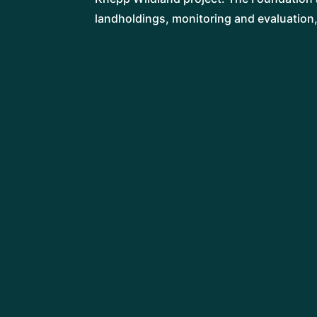
landholdings, monitoring and evaluation
LIBBY DREW
Director
AMY HURN
Gardens and Greenspaces Coordinator