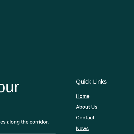
DAVID PLUMMER
Wildlife photographer, filmmaker, author,
and avid wildlife gardener
our
Quick Links
Home
About Us
Contact
es along the corridor.
News