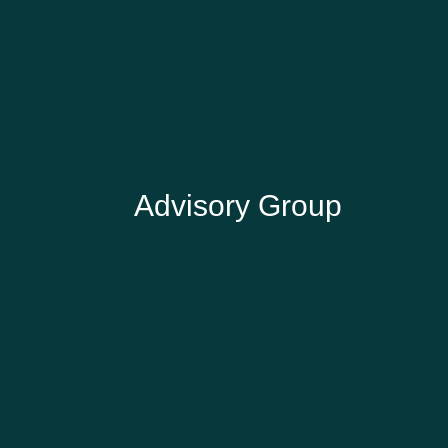
SUZI TURNER
Gardens and Greenspace Strategy
Consultant
Advisory Group
IAN ROGERS
Advisory Group Chair