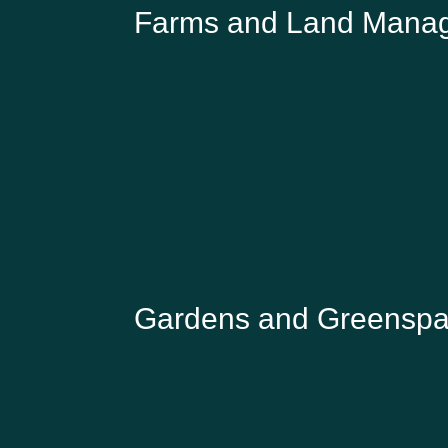
Farms and Land Mana
MOLLY BIDDELL
Head of Natural Capital, Knepp Estate
Gardens and Greensp