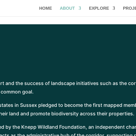
HOME
ABOUT
EXPLORE
PROJ
m
ort and the success of landscape initiatives such as the cor
a common goal.
estates in Sussex pledged to become the first mapped memb
eir land and promote biodiversity across their properties.
ed by the Knepp Wildland Foundation, an independent char
cts as the administrative hub of the corridor, supporting 