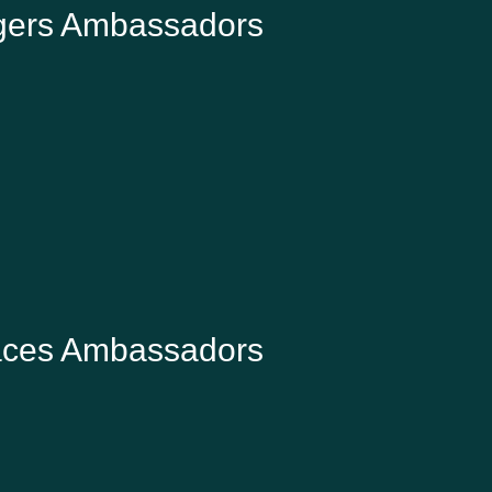
gers Ambassadors
JAMES BAIRD
W2W Founder and farmer, Home Farm,
Climping
aces Ambassadors