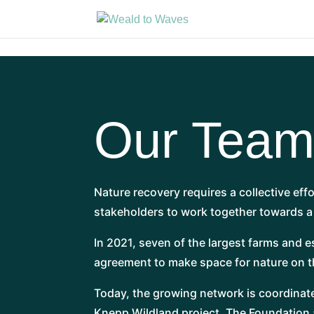
Our Tea
Nature recovery requires a collective eff
stakeholders to work together towards 
In 2021, seven of the largest farms and 
agreement to make space for nature on th
Today, the growing network is coordinat
Knepp Wildland project. The Foundation a