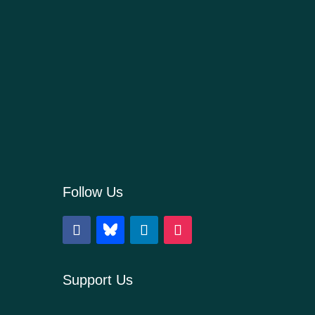
Follow Us
Support Us