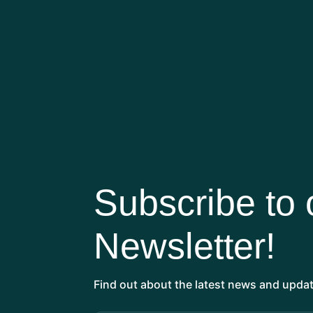
KATE BRADBURY
Author & Journalist, Wildlife Gardening
Subscribe to 
Newsletter!
Find out about the latest news and updat