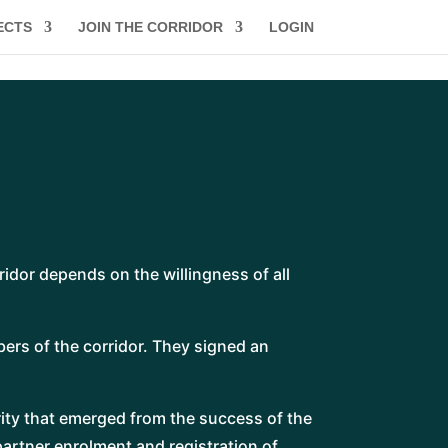
ECTS
JOIN THE CORRIDOR
LOGIN
ridor depends on the willingness of all
ers of the corridor. They signed an
ity that emerged from the success of the
partner enrolment and registration of