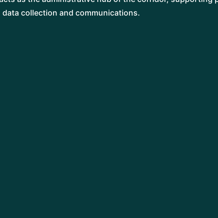
, data collection and communications.
GARETH WILLIAMS
Project Lead
TILLY CORCORAN
Landscape Advisor