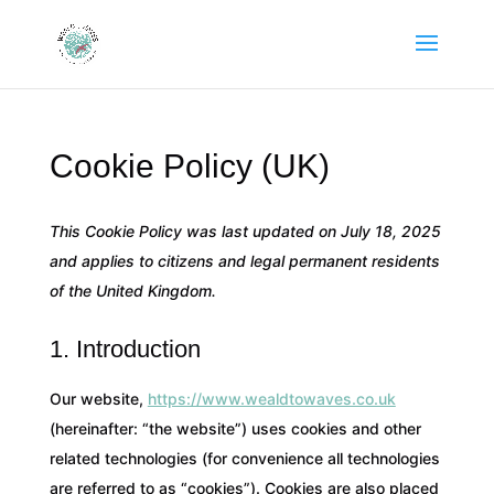
Cookie Policy (UK)
This Cookie Policy was last updated on July 18, 2025
and applies to citizens and legal permanent residents
of the United Kingdom.
1. Introduction
Our website,
https://www.wealdtowaves.co.uk
(hereinafter: “the website”) uses cookies and other
related technologies (for convenience all technologies
are referred to as “cookies”). Cookies are also placed