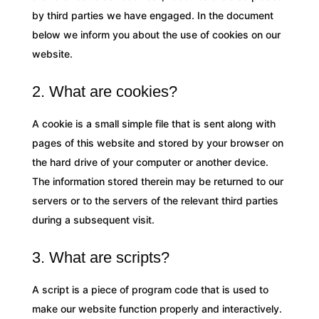
by third parties we have engaged. In the document
below we inform you about the use of cookies on our
website.
2. What are cookies?
A cookie is a small simple file that is sent along with
pages of this website and stored by your browser on
the hard drive of your computer or another device.
The information stored therein may be returned to our
servers or to the servers of the relevant third parties
during a subsequent visit.
3. What are scripts?
A script is a piece of program code that is used to
make our website function properly and interactively.