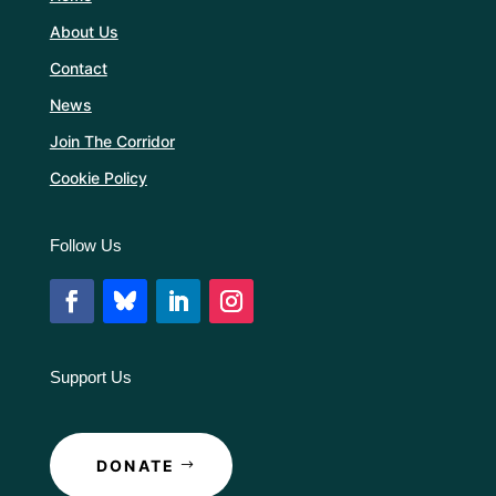
About Us
Contact
News
Join The Corridor
Cookie Policy
Follow Us
Support Us
DONATE