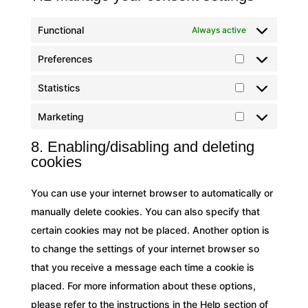
Functional
Always active
Preferences
Preferences
Statistics
Statistics
Marketing
Marketing
8. Enabling/disabling and deleting
cookies
You can use your internet browser to automatically or
manually delete cookies. You can also specify that
certain cookies may not be placed. Another option is
to change the settings of your internet browser so
that you receive a message each time a cookie is
placed. For more information about these options,
please refer to the instructions in the Help section of