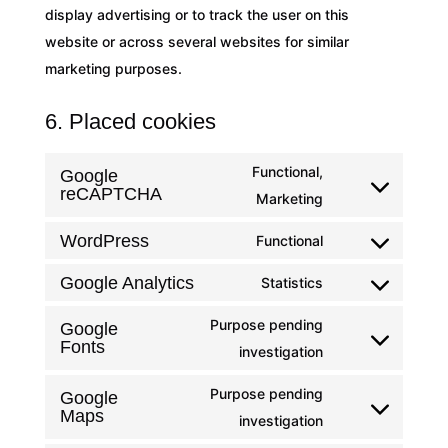
display advertising or to track the user on this
website or across several websites for similar
marketing purposes.
6. Placed cookies
Functional,
Google
reCAPTCHA
Consent
Marketing
to
WordPress
Functional
service
Consent
google-
to
Google Analytics
Statistics
Consent
recaptcha
service
to
Purpose pending
Google
wordpress
Fonts
service
Consent
investigation
google-
to
Purpose pending
Google
analytics
service
Maps
Consent
investigation
google-
to