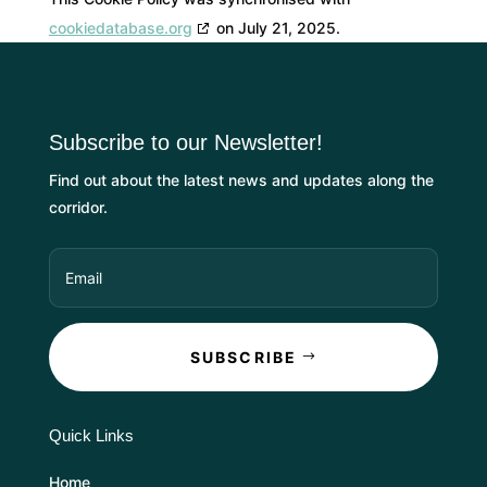
cookiedatabase.org
on July 21, 2025.
Subscribe to our Newsletter!
Find out about the latest news and updates along the
corridor.
SUBSCRIBE
Quick Links
Home