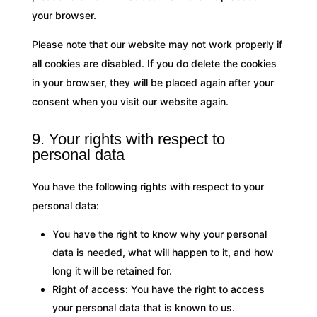
your browser.
Please note that our website may not work properly if
all cookies are disabled. If you do delete the cookies
in your browser, they will be placed again after your
consent when you visit our website again.
9. Your rights with respect to
personal data
You have the following rights with respect to your
personal data:
You have the right to know why your personal
data is needed, what will happen to it, and how
long it will be retained for.
Right of access: You have the right to access
your personal data that is known to us.