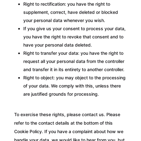
Right to rectification: you have the right to
supplement, correct, have deleted or blocked
your personal data whenever you wish.
If you give us your consent to process your data,
you have the right to revoke that consent and to
have your personal data deleted.
Right to transfer your data: you have the right to
request all your personal data from the controller
and transfer it in its entirety to another controller.
Right to object: you may object to the processing
of your data. We comply with this, unless there
are justified grounds for processing.
To exercise these rights, please contact us. Please
refer to the contact details at the bottom of this
Cookie Policy. If you have a complaint about how we
handle your data, we would like to hear from you, but