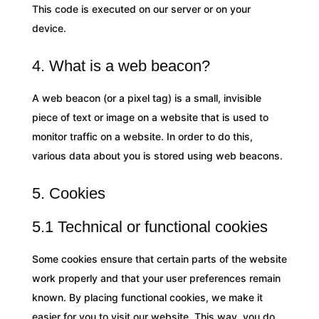
This code is executed on our server or on your
device.
4. What is a web beacon?
A web beacon (or a pixel tag) is a small, invisible
piece of text or image on a website that is used to
monitor traffic on a website. In order to do this,
various data about you is stored using web beacons.
5. Cookies
5.1 Technical or functional cookies
Some cookies ensure that certain parts of the website
work properly and that your user preferences remain
known. By placing functional cookies, we make it
easier for you to visit our website. This way, you do