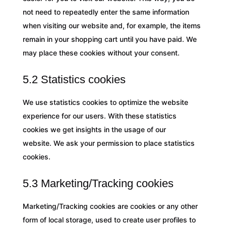
not need to repeatedly enter the same information
when visiting our website and, for example, the items
remain in your shopping cart until you have paid. We
may place these cookies without your consent.
5.2 Statistics cookies
We use statistics cookies to optimize the website
experience for our users. With these statistics
cookies we get insights in the usage of our
website. We ask your permission to place statistics
cookies.
5.3 Marketing/Tracking cookies
Marketing/Tracking cookies are cookies or any other
form of local storage, used to create user profiles to