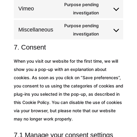
fonts
Purpose pending
service
Vimeo
Consent
investigation
google-
to
maps
Purpose pending
service
Miscellaneous
Consent
investigation
vimeo
to
7. Consent
service
miscellaneous
When you visit our website for the first time, we will
show you a pop-up with an explanation about
cookies. As soon as you click on “Save preferences”,
you consent to us using the categories of cookies and
plug-ins you selected in the pop-up, as described in
this Cookie Policy. You can disable the use of cookies
via your browser, but please note that our website
may no longer work properly.
7.1 Manage your consent settings