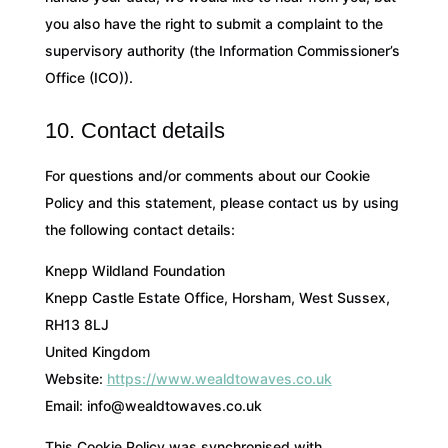
you also have the right to submit a complaint to the
supervisory authority (the Information Commissioner’s
Office (ICO)).
10. Contact details
For questions and/or comments about our Cookie
Policy and this statement, please contact us by using
the following contact details:
Knepp Wildland Foundation
Knepp Castle Estate Office, Horsham, West Sussex,
RH13 8LJ
United Kingdom
Website:
https://www.wealdtowaves.co.uk
Email:
info@
wealdtowaves.co.uk
This Cookie Policy was synchronised with