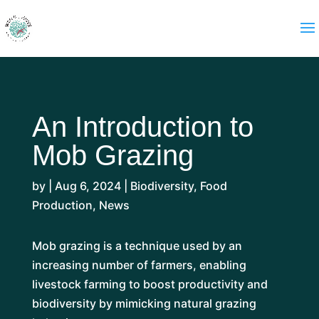
An Introduction to
Mob Grazing
by
|
Aug 6, 2024
|
Biodiversity
,
Food
Production
,
News
Mob grazing is a technique used by an
increasing number of farmers, enabling
livestock farming to boost productivity and
biodiversity by mimicking natural grazing