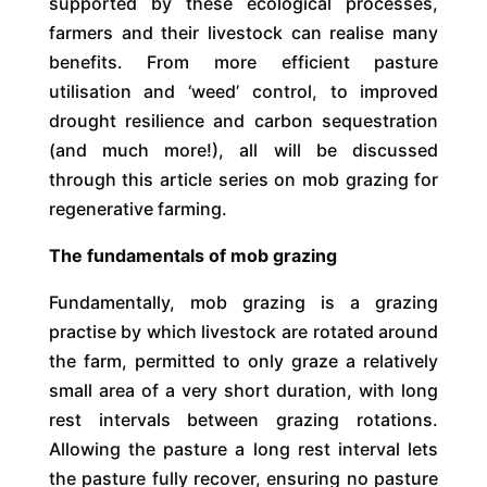
supported by these ecological processes,
farmers and their livestock can realise many
benefits. From more efficient pasture
utilisation and ‘weed’ control, to improved
drought resilience and carbon sequestration
(and much more!), all will be discussed
through this article series on mob grazing for
regenerative farming.
The fundamentals of mob grazing
Fundamentally, mob grazing is a grazing
practise by which livestock are rotated around
the farm, permitted to only graze a relatively
small area of a very short duration, with long
rest intervals between grazing rotations.
Allowing the pasture a long rest interval lets
the pasture fully recover, ensuring no pasture