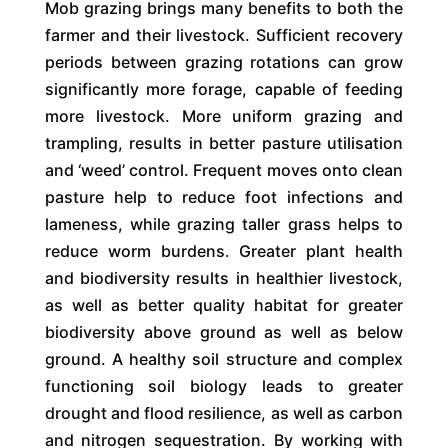
Mob grazing brings many benefits to both the
farmer and their livestock. Sufficient recovery
periods between grazing rotations can grow
significantly more forage, capable of feeding
more livestock. More uniform grazing and
trampling, results in better pasture utilisation
and ‘weed’ control. Frequent moves onto clean
pasture help to reduce foot infections and
lameness, while grazing taller grass helps to
reduce worm burdens. Greater plant health
and biodiversity results in healthier livestock,
as well as better quality habitat for greater
biodiversity above ground as well as below
ground. A healthy soil structure and complex
functioning soil biology leads to greater
drought and flood resilience, as well as carbon
and nitrogen sequestration. By working with