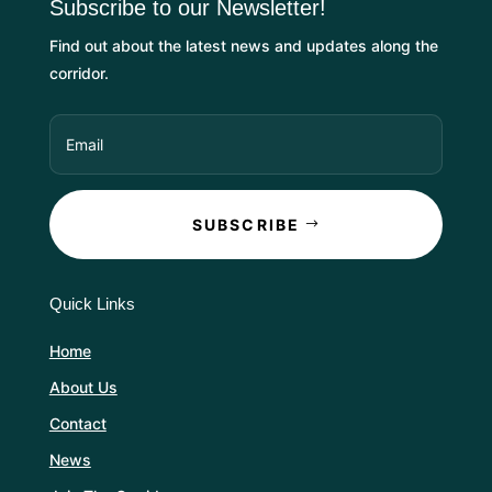
Subscribe to our Newsletter!
Find out about the latest news and updates along the
corridor.
SUBSCRIBE
Quick Links
Home
About Us
Contact
News