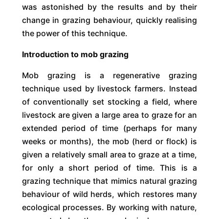
was astonished by the results and by their
change in grazing behaviour, quickly realising
the power of this technique.
Introduction to mob grazing
Mob grazing is a regenerative grazing
technique used by livestock farmers. Instead
of conventionally set stocking a field, where
livestock are given a large area to graze for an
extended period of time (perhaps for many
weeks or months), the mob (herd or flock) is
given a relatively small area to graze at a time,
for only a short period of time. This is a
grazing technique that mimics natural grazing
behaviour of wild herds, which restores many
ecological processes. By working with nature,