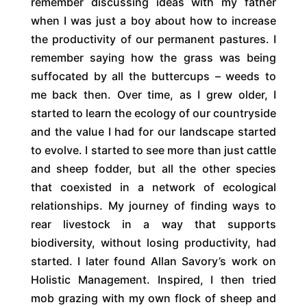
remember discussing ideas with my father
when I was just a boy about how to increase
the productivity of our permanent pastures. I
remember saying how the grass was being
suffocated by all the buttercups – weeds to
me back then. Over time, as I grew older, I
started to learn the ecology of our countryside
and the value I had for our landscape started
to evolve. I started to see more than just cattle
and sheep fodder, but all the other species
that coexisted in a network of ecological
relationships. My journey of finding ways to
rear livestock in a way that supports
biodiversity, without losing productivity, had
started. I later found Allan Savory’s work on
Holistic Management. Inspired, I then tried
mob grazing with my own flock of sheep and