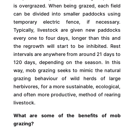
is overgrazed. When being grazed, each field
can be divided into smaller paddocks using
temporary electric fence, if necessary.
Typically, livestock are given new paddocks
every one to four days, longer than this and
the regrowth will start to be inhibited. Rest
intervals are anywhere from around 21 days to
120 days, depending on the season. In this
way, mob grazing seeks to mimic the natural
grazing behaviour of wild herds of large
herbivores, for a more sustainable, ecological,
and often more productive, method of rearing
livestock.
What are some of the benefits of mob
grazing?