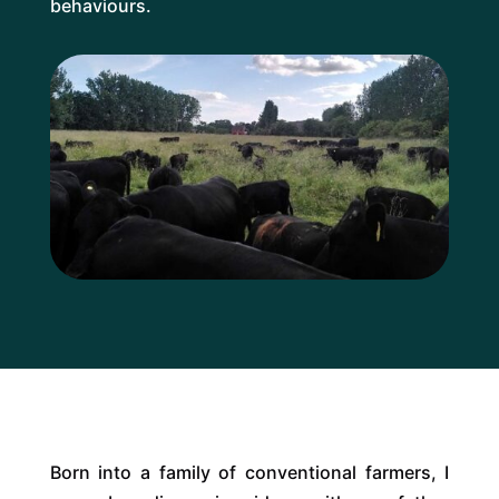
behaviours.
Born into a family of conventional farmers, I