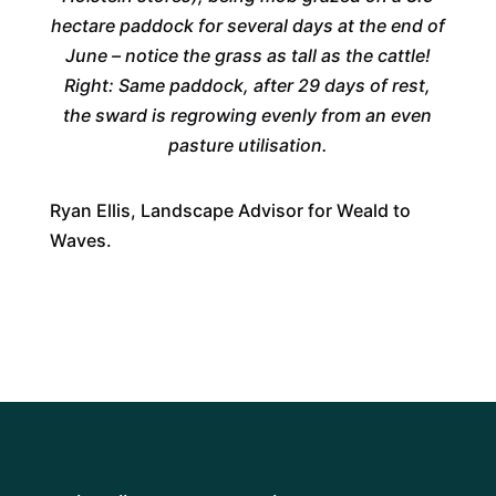
hectare paddock for several days at the end of
June – notice the grass as tall as the cattle!
Right: Same paddock, after 29 days of rest,
the sward is regrowing evenly from an even
pasture utilisation.
Ryan Ellis, Landscape Advisor for Weald to
Waves.