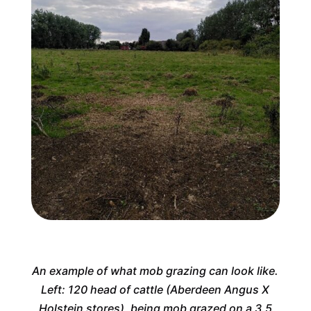
An example of what mob grazing can look like.
Left: 120 head of cattle (Aberdeen Angus X
Holstein stores), being mob grazed on a 3.5