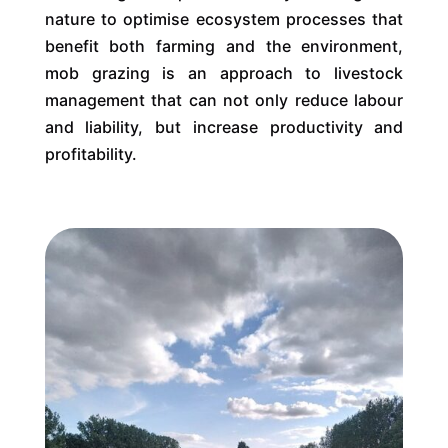
nature to optimise ecosystem processes that
benefit both farming and the environment,
mob grazing is an approach to livestock
management that can not only reduce labour
and liability, but increase productivity and
profitability.