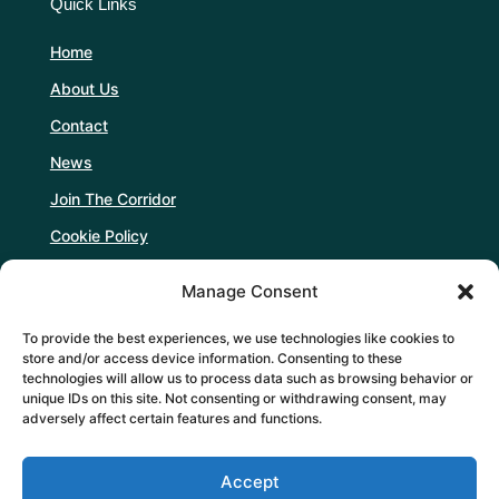
Quick Links
Home
About Us
Contact
News
Join The Corridor
Cookie Policy
Manage Consent
Follow Us
To provide the best experiences, we use technologies like cookies to
store and/or access device information. Consenting to these
technologies will allow us to process data such as browsing behavior or
unique IDs on this site. Not consenting or withdrawing consent, may
adversely affect certain features and functions.
Support Us
Accept