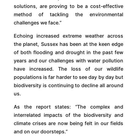
solutions, are proving to be a cost-effective
method of tackling the environmental
challenges we face.”
Echoing increased extreme weather across
the planet, Sussex has been at the keen edge
of both flooding and drought in the past few
years and our challenges with water pollution
have increased. The loss of our wildlife
populations is far harder to see day by day but
biodiversity is continuing to decline all around
us.
As the report states: “The complex and
interrelated impacts of the biodiversity and
climate crises are now being felt in our fields
and on our doorsteps.”