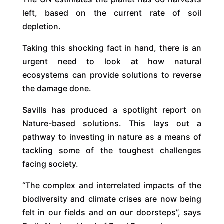
left, based on the current rate of soil
depletion.
Taking this shocking fact in hand, there is an
urgent need to look at how natural
ecosystems can provide solutions to reverse
the damage done.
Savills has produced a spotlight report on
Nature-based solutions. This lays out a
pathway to investing in nature as a means of
tackling some of the toughest challenges
facing society.
“The complex and interrelated impacts of the
biodiversity and climate crises are now being
felt in our fields and on our doorsteps”, says