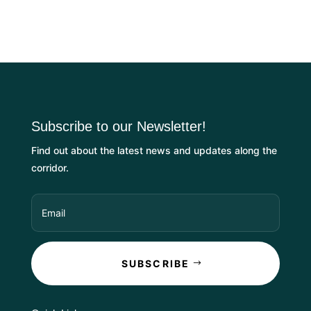
Subscribe to our Newsletter!
Find out about the latest news and updates along the
corridor.
SUBSCRIBE