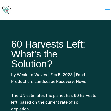
60 Harvests Left:
What’s the
Solution?
by
Weald to Waves
|
Feb 5, 2023
|
Food
Production
,
Landscape Recovery
,
News
The UN estimates the planet has 60 harvests
left, based on the current rate of soil
depletion.