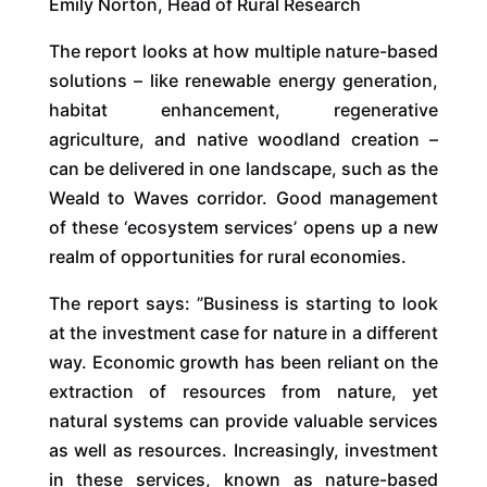
Emily Norton, Head of Rural Research
The report looks at how multiple nature-based
solutions – like renewable energy generation,
habitat enhancement, regenerative
agriculture, and native woodland creation –
can be delivered in one landscape, such as the
Weald to Waves corridor. Good management
of these ‘ecosystem services’ opens up a new
realm of opportunities for rural economies.
The report says: ”Business is starting to look
at the investment case for nature in a different
way. Economic growth has been reliant on the
extraction of resources from nature, yet
natural systems can provide valuable services
as well as resources. Increasingly, investment
in these services, known as nature-based