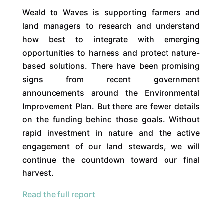
Weald to Waves is supporting farmers and
land managers to research and understand
how best to integrate with emerging
opportunities to harness and protect nature-
based solutions. There have been promising
signs from recent government
announcements around the Environmental
Improvement Plan. But there are fewer details
on the funding behind those goals. Without
rapid investment in nature and the active
engagement of our land stewards, we will
continue the countdown toward our final
harvest.
Read the full report