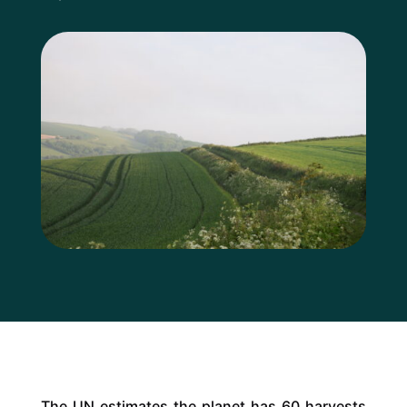
The UN estimates the planet has 60 harvests