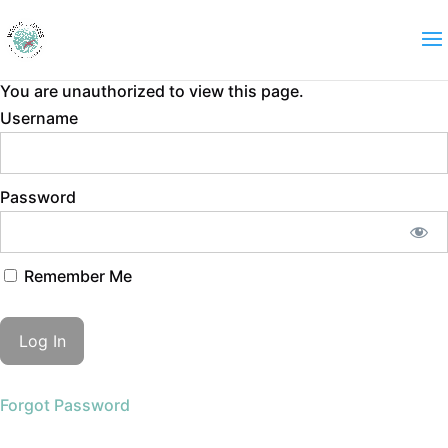
You are unauthorized to view this page.
Username
Password
Remember Me
Forgot Password