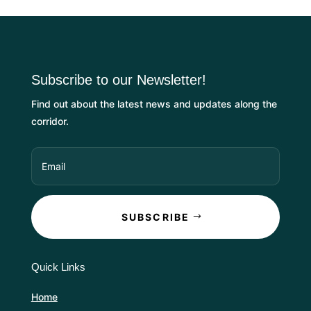
Subscribe to our Newsletter!
Find out about the latest news and updates along the
corridor.
SUBSCRIBE
Quick Links
Home