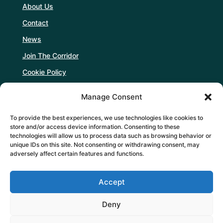
About Us
Contact
News
Join The Corridor
Cookie Policy
Manage Consent
Follow Us
To provide the best experiences, we use technologies like cookies to
store and/or access device information. Consenting to these
technologies will allow us to process data such as browsing behavior or
unique IDs on this site. Not consenting or withdrawing consent, may
adversely affect certain features and functions.
Support Us
Accept
DONATE
Deny