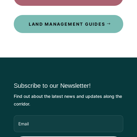
LAND MANAGEMENT GUIDES
Subscribe to our Newsletter!
Find out about the latest news and updates along the
corridor.