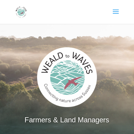
Farmers & Land Managers