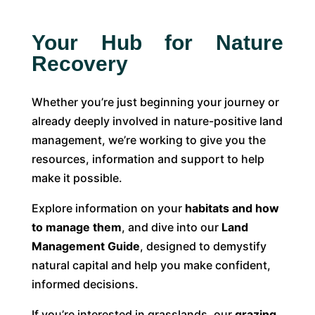
Your Hub for Nature
Recovery
Whether you’re just beginning your journey or
already deeply involved in nature-positive land
management, we’re working to give you the
resources, information and support to help
make it possible.
Explore information on your
habitats and how
to manage them
, and dive into our
Land
Management Guide
, designed to demystify
natural capital and help you make confident,
informed decisions.
If you’re interested in grasslands, our
grazing