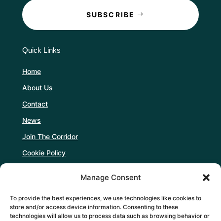
SUBSCRIBE
Quick Links
Home
About Us
Contact
News
Join The Corridor
Cookie Policy
Manage Consent
Follow Us
To provide the best experiences, we use technologies like cookies to
store and/or access device information. Consenting to these
technologies will allow us to process data such as browsing behavior or