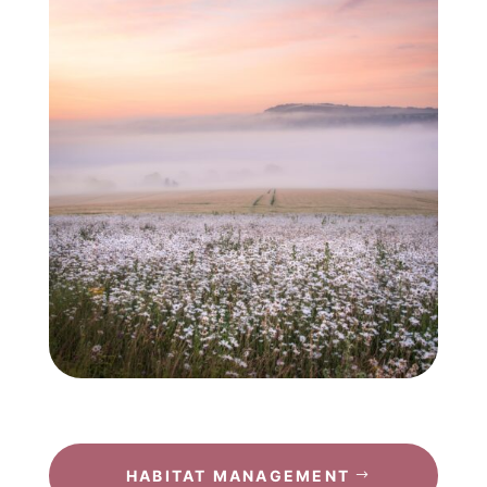
HABITAT MANAGEMENT