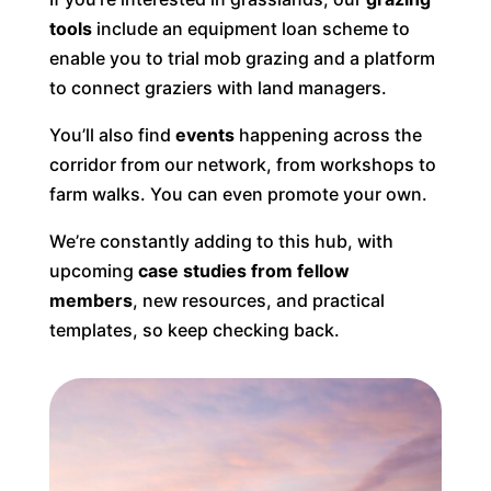
tools
include an equipment loan scheme to
enable you to trial mob grazing and a platform
to connect graziers with land managers.
You’ll also find
events
happening across the
corridor from our network, from workshops to
farm walks. You can even promote your own.
We’re constantly adding to this hub, with
upcoming
case studies from fellow
members
, new resources, and practical
templates, so keep checking back.