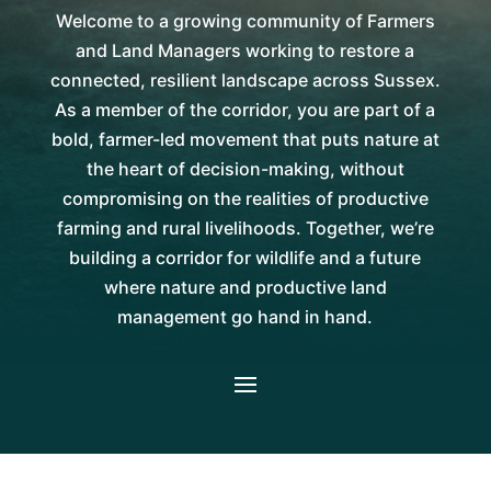
Welcome to a growing community of Farmers
and Land Managers working to restore a
connected, resilient landscape across Sussex.
As a member of the corridor, you are part of a
bold, farmer-led movement that puts nature at
the heart of decision-making, without
compromising on the realities of productive
farming and rural livelihoods. Together, we’re
building a corridor for wildlife and a future
where nature and productive land
management go hand in hand.