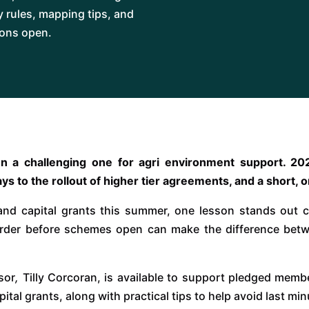
ty rules, mapping tips, and
ions open.
een a challenging one for agri environment support. 
ays to the rollout of higher tier agreements, and a short,
and capital grants this summer, one lesson stands out cl
rder before schemes open can make the difference bet
sor
,
Tilly Corcoran, is available to support pledged memb
 capital grants, along with practical tips to help avoid last 