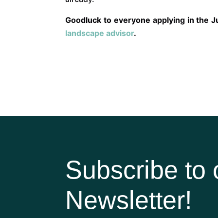
Goodluck to everyone applying in the Ju
landscape advisor
.
Subscribe to 
Newsletter!