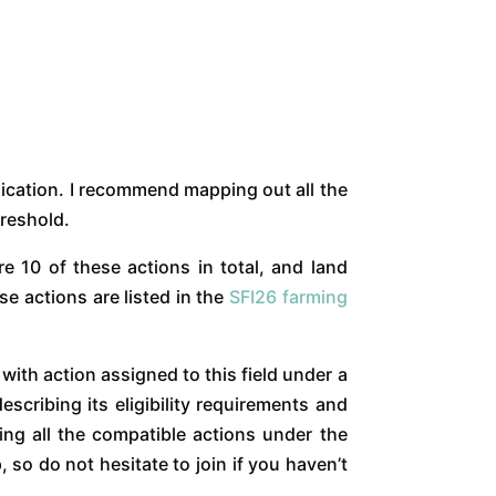
lication. I recommend mapping out all the
hreshold.
re 10 of these actions in total, and land
e actions are listed in the
SFI26 farming
 with action assigned to this field under a
scribing its eligibility requirements and
ting all the compatible actions under the
o do not hesitate to join if you haven’t