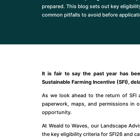
prepared. This blog sets out key eligibili
common pitfalls to avoid before applicat
It is fair to say the past year has b
Sustainable Farming Incentive (SFI), del
As we look ahead to the return of SFI 
paperwork, maps, and permissions in o
opportunity.
At Weald to Waves, our Landscape Advi
the key eligibility criteria for SFI26 and