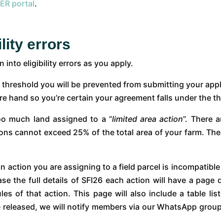
ER portal
.
lity errors
into eligibility errors as you apply.
 threshold you will be prevented from submitting your app
re hand so you’re certain your agreement falls under the t
oo much land assigned to a “
limited area action
”. There a
ions cannot exceed 25% of the total area of your farm. Thes
an action you are assigning to a field parcel is incompatible
the full details of SFI26 each action will have a page de
s of that action. This page will also include a table lis
released, we will notify members via our WhatsApp group, s