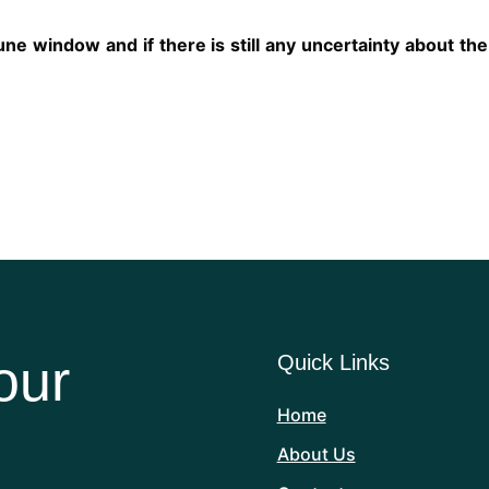
ne window and if there is still any uncertainty about the
our
Quick Links
Home
About Us