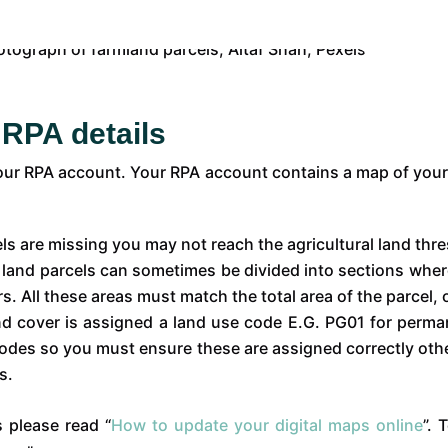
 RPA details
your RPA account. Your RPA account contains a map of your 
els are missing you may not reach the agricultural land thr
:
land parcels can sometimes be divided into sections wher
ers. All these areas must match the total area of the parcel
d cover is assigned a land use code E.G. PG01 for perman
 codes so you must ensure these are assigned correctly o
s.
 please read “
How to update your digital maps online
”. 