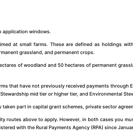
wo application windows.
imed at small farms. These are defined as holdings with
permanent grassland, and permanent crops.
ectares of woodland and 50 hectares of permanent grassland
farms that have not previously received payments throug
 Stewardship mid tier or higher tier, and Environmental S
usly taken part in capital grant schemes, private sector agr
lity routes above to apply. However, in both cases you must
egistered with the Rural Payments Agency (RPA) since Janua