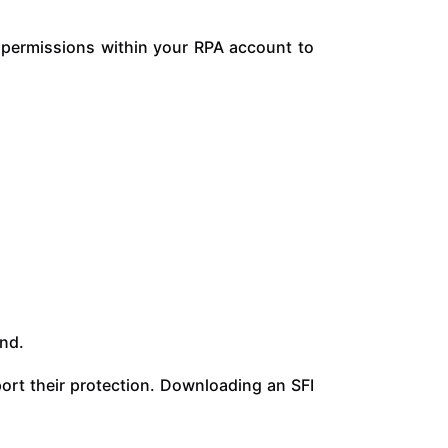
t permissions within your RPA account to
and.
ort their protection. Downloading an SFI