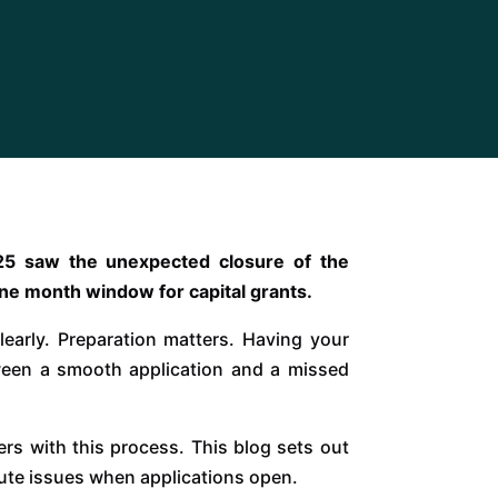
2025 saw the unexpected closure of the
 one month window for capital grants.
early. Preparation matters. Having your
ween a smooth application and a missed
ers with this process. This blog sets out
minute issues when applications open.