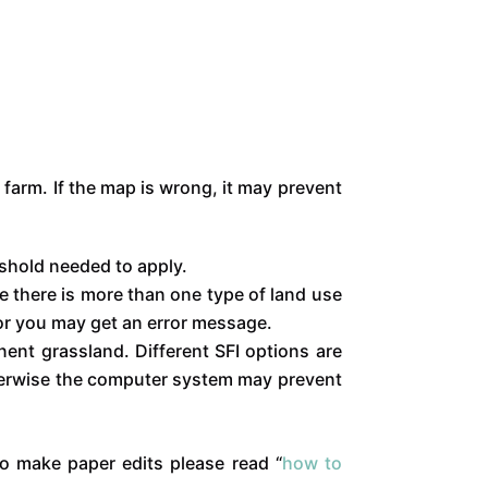
farm. If the map is wrong, it may prevent
eshold needed to apply.
e there is more than one type of land use
, or you may get an error message.
ent grassland. Different SFI options are
therwise the computer system may prevent
To make paper edits please read “
how to