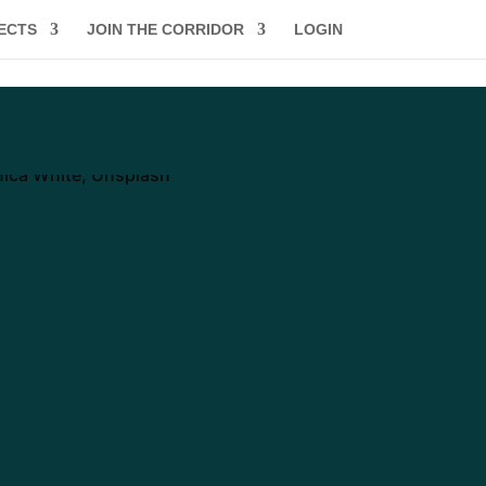
ECTS
JOIN THE CORRIDOR
LOGIN