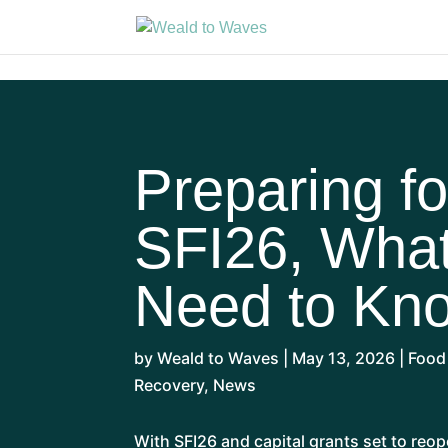
Preparing fo
SFI26, Wha
Need to Kn
by
Weald to Waves
|
May 13, 2026
|
Food
Recovery
,
News
With SFI26 and capital grants set to reop