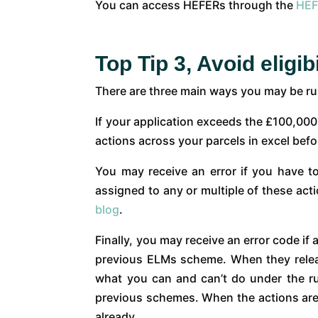
You can access HEFERs through the
HEF
Top Tip 3, Avoid eligibi
There are three main ways you may be run 
If your application exceeds the £100,000
actions across your parcels in excel befo
You may receive an error if you have t
assigned to any or multiple of these act
blog
.
Finally, you may receive an error code if 
previous ELMs scheme. When they release 
what you can and can’t do under the rule
previous schemes. When the actions are 
already.