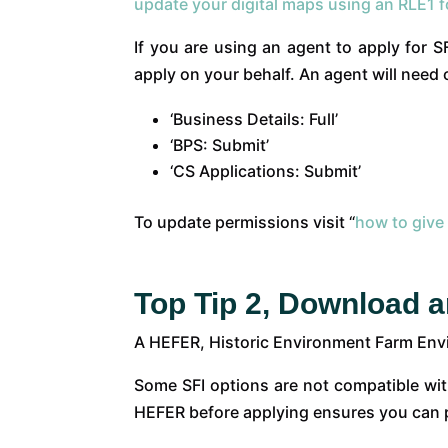
update your digital maps using an RLE1 
If you are using an agent to apply for 
apply on your behalf. An agent will need 
‘Business Details: Full’
‘BPS: Submit’
‘CS Applications: Submit’
To update permissions visit “
how to give
Top Tip 2, Download 
A HEFER, Historic Environment Farm Envir
Some SFI options are not compatible wit
HEFER before applying ensures you can p