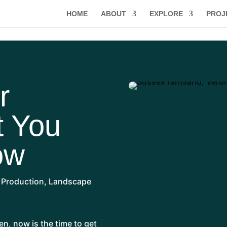
HOME
ABOUT
EXPLORE
PROJ
r
t You
ow
 Production
,
Landscape
en, now is the time to get