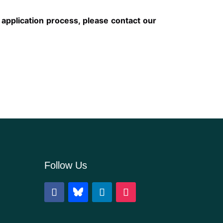
 application process, please contact our
Follow Us