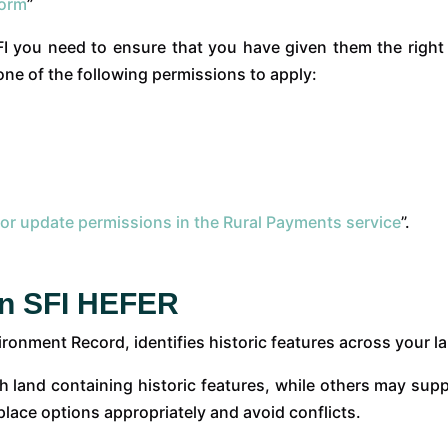
form
”
SFI you need to ensure that you have given them the righ
one of the following permissions to apply:
 or update permissions in the Rural Payments service
”.
an SFI HEFER
onment Record, identifies historic features across your l
h land containing historic features, while others may supp
lace options appropriately and avoid conflicts.