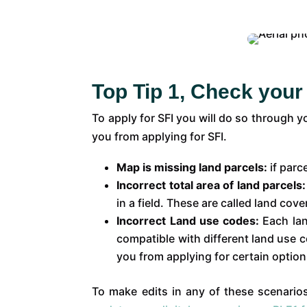
Top Tip 1, Check your
To apply for SFI you will do so through 
you from applying for SFI.
Map is missing land parcels:
if parc
Incorrect total area of land parcels
in a field. These are called land cov
Incorrect Land use codes:
Each lan
compatible with different land use
you from applying for certain option
To make edits in any of these scenarios