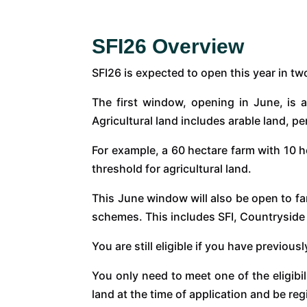
SFI26 Overview
SFI26 is expected to open this year in t
The first window, opening in June, is a
Agricultural land includes arable land, 
For example, a 60 hectare farm with 10 h
threshold for agricultural land.
This June window will also be open to 
schemes. This includes SFI, Countryside
You are still eligible if you have previo
You only need to meet one of the eligibi
land at the time of application and be r