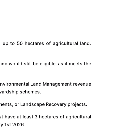
 up to 50 hectares of agricultural land.
 would still be eligible, as it meets the
h Environmental Land Management revenue
tewardship schemes.
eements, or Landscape Recovery projects.
 have at least 3 hectares of agricultural
ry 1st 2026.