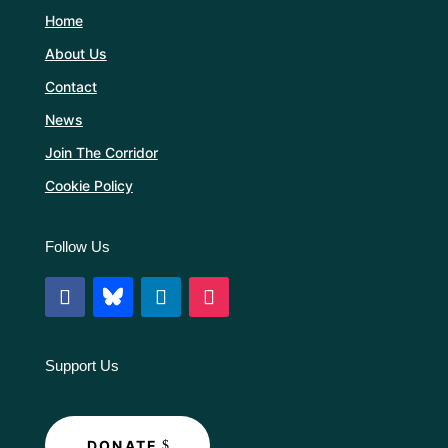
Home
About Us
Contact
News
Join The Corridor
Cookie Policy
Follow Us
Support Us
DONATE