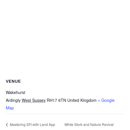
VENUE
Wakehurst
Ardingly
West Sussex
RH17 6TN
United Kingdom
+ Google
Map
Mastering SFI with Land App
White Stork and Nature Revival