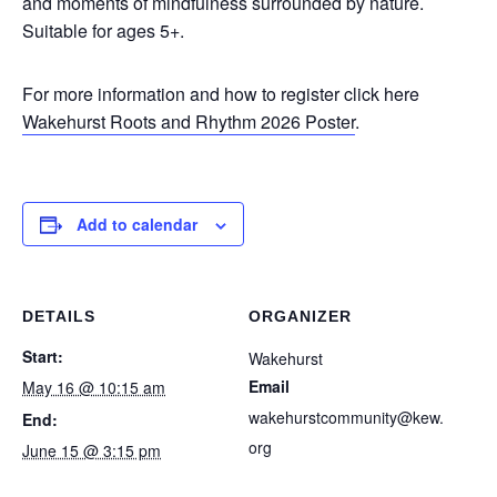
and moments of mindfulness surrounded by nature.
Suitable for ages 5+.
For more information and how to register click here
Wakehurst Roots and Rhythm 2026 Poster
.
Add to calendar
DETAILS
ORGANIZER
Start:
Wakehurst
Email
May 16 @ 10:15 am
wakehurstcommunity@kew.
End:
org
June 15 @ 3:15 pm