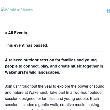
« All Events
This event has passed.
A relaxed outdoor session for families and young
people to connect, play, and create music together in
Wakehurst’s wild landscapes.
Join us throughout the year to explore the power of sound
and nature at Wakehurst. Take part in a two-hour outdoor
session designed for families and young people. Each
session includes a gentle walk, creative music-making,