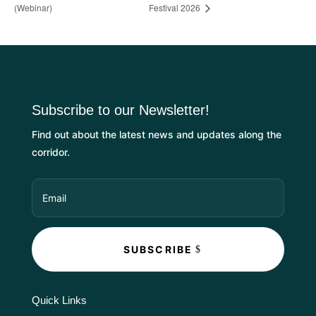
(Webinar)
Festival 2026
Subscribe to our Newsletter!
Find out about the latest news and updates along the
corridor.
SUBSCRIBE
Quick Links