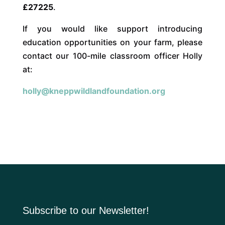
£27225
.
If you would like support introducing
education opportunities on your farm, please
contact our 100-mile classroom officer Holly
at:
holly@kneppwildlandfoundation.org
Subscribe to our Newsletter!