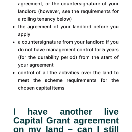
agreement, or the countersignature of your
landlord (however, see the requirements for
a rolling tenancy below)
the agreement of your landlord before you
apply
a countersignature from your landlord if you
do not have management control for 5 years
(for the durability period) from the start of
your agreement
control of all the activities over the land to
meet the scheme requirements for the
chosen capital items
I have another live
Capital Grant agreement
on my land – can I still