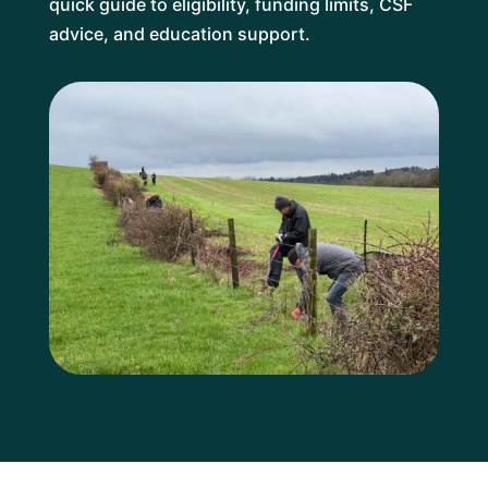
quick guide to eligibility, funding limits, CSF
advice, and education support.