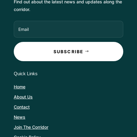
Find out about the latest news and updates along the
corridor.
SUBSCRIBE
Quick Links
Home
About Us
Contact
News
Join The Corridor