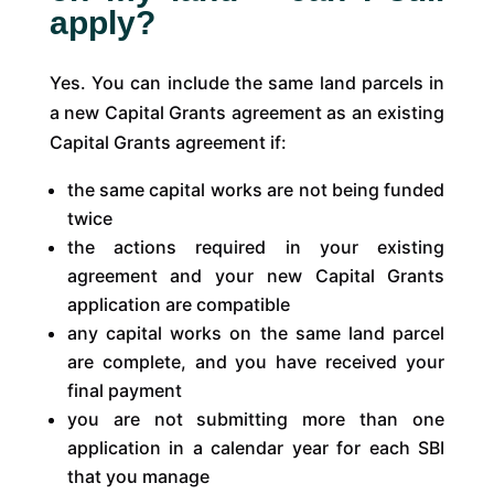
apply?
Yes. You can include the same land parcels in
a new Capital Grants agreement as an existing
Capital Grants agreement if:
the same capital works are not being funded
twice
the actions required in your existing
agreement and your new Capital Grants
application are compatible
any capital works on the same land parcel
are complete, and you have received your
final payment
you are not submitting more than one
application in a calendar year for each SBI
that you manage