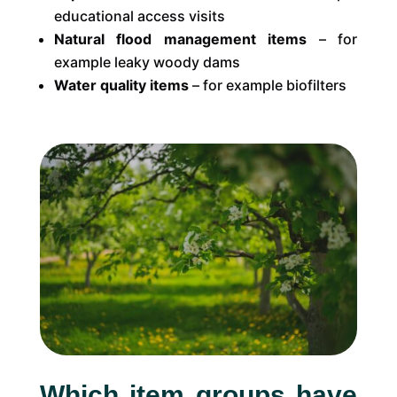
educational access visits
Natural flood management items
– for
example leaky woody dams
Water quality items
– for example biofilters
Which item groups have