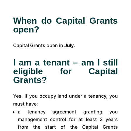
When do Capital Grants
open?
Capital Grants open in
July
.
I am a tenant – am I still
eligible for Capital
Grants?
Yes. If you occupy land under a tenancy, you
must have:
a tenancy agreement granting you
management control for at least 3 years
from the start of the Capital Grants