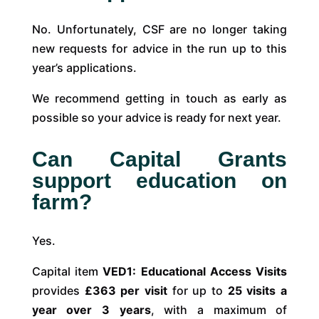
No. Unfortunately, CSF are no longer taking
new requests for advice in the run up to this
year’s applications.
We recommend getting in touch as early as
possible so your advice is ready for next year.
Can Capital Grants
support education on
farm?
Yes.
Capital item
VED1: Educational Access Visits
provides
£363 per visit
for up to
25 visits a
year over 3 years
, with a maximum of