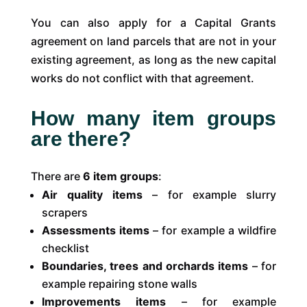
You can also apply for a Capital Grants
agreement on land parcels that are not in your
existing agreement, as long as the new capital
works do not conflict with that agreement.
How many item groups
are there?
There are
6 item groups
:
Air quality items
– for example slurry
scrapers
Assessments items
– for example a wildfire
checklist
Boundaries, trees and orchards items
– for
example repairing stone walls
Improvements items
– for example