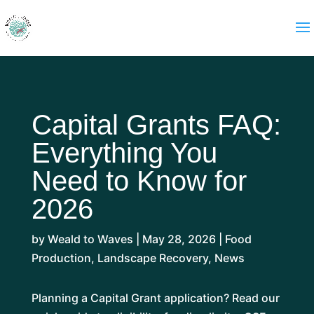
Capital Grants FAQ:
Everything You
Need to Know for
2026
by
Weald to Waves
|
May 28, 2026
|
Food
Production
,
Landscape Recovery
,
News
Planning a Capital Grant application? Read our