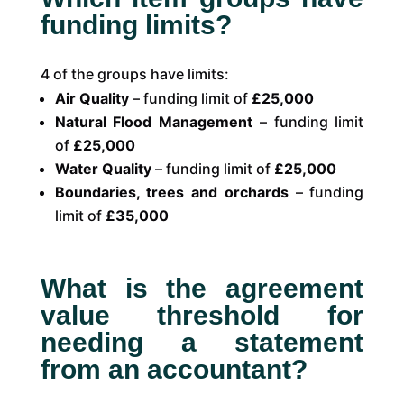
funding limits?
4 of the groups have limits:
Air Quality
– funding limit of
£25,000
Natural Flood Management
– funding limit
of
£25,000
Water Quality
– funding limit of
£25,000
Boundaries, trees and orchards
– funding
limit of
£35,000
What is the agreement
value threshold for
needing a statement
from an accountant?