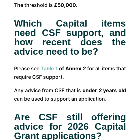
The threshold is
£50,000
.
Which Capital items
need CSF support, and
how recent does the
advice need to be?
Please see
Table 1
of Annex 2
for all items that
require CSF support.
Any advice from CSF that is
under 2 years old
can be used to support an application.
Are CSF still offering
advice for 2026 Capital
Grant applications?