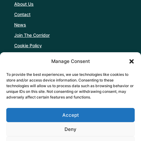
About Us
Contact
News
Join The Corridor
Cookie Policy
Manage Consent
Follow Us
To provide the best experiences, we use technologies like cookies to
store and/or access device information. Consenting to these
technologies will allow us to process data such as browsing behavior or
unique IDs on this site. Not consenting or withdrawing consent, may
adversely affect certain features and functions.
Support Us
Accept
DONATE
Deny