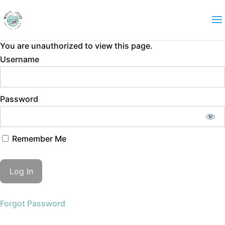
You are unauthorized to view this page.
Username
Password
Remember Me
Forgot Password