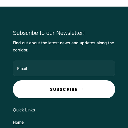
Subscribe to our Newsletter!
Find out about the latest news and updates along the
corridor.
SUBSCRIBE
Quick Links
Home