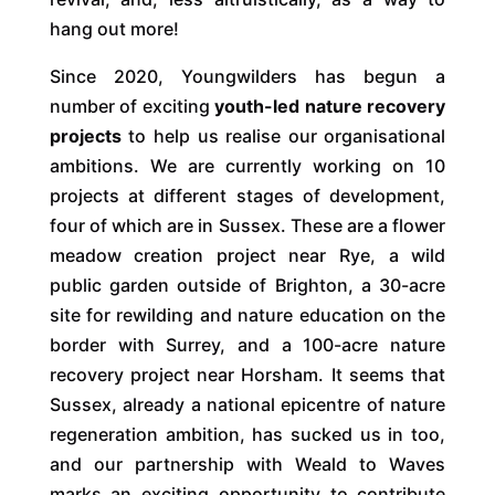
hang out more!
Since 2020, Youngwilders has begun a
number of exciting
youth-led nature recovery
projects
to help us realise our organisational
ambitions. We are currently working on 10
projects at different stages of development,
four of which are in Sussex. These are a flower
meadow creation project near Rye, a wild
public garden outside of Brighton, a 30-acre
site for rewilding and nature education on the
border with Surrey, and a 100-acre nature
recovery project near Horsham. It seems that
Sussex, already a national epicentre of nature
regeneration ambition, has sucked us in too,
and our partnership with Weald to Waves
marks an exciting opportunity to contribute