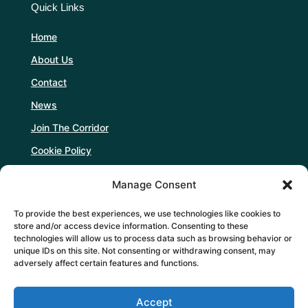
Quick Links
Home
About Us
Contact
News
Join The Corridor
Cookie Policy
Manage Consent
Follow Us
To provide the best experiences, we use technologies like cookies to
store and/or access device information. Consenting to these
technologies will allow us to process data such as browsing behavior or
unique IDs on this site. Not consenting or withdrawing consent, may
adversely affect certain features and functions.
Support Us
Accept