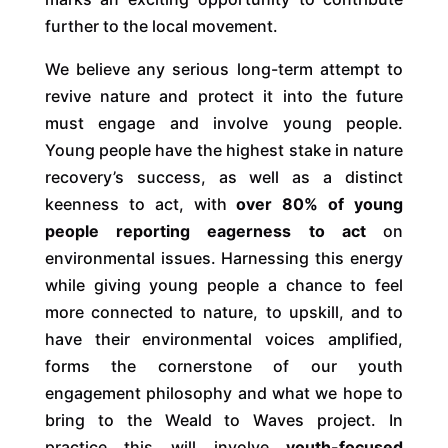
further to the local movement.
We believe any serious long-term attempt to
revive nature and protect it into the future
must engage and involve young people.
Young people have the highest stake in nature
recovery’s success, as well as a distinct
keenness to act, with
over 80% of young
people reporting eagerness to act
on
environmental issues. Harnessing this energy
while giving young people a chance to feel
more connected to nature, to upskill, and to
have their environmental voices amplified,
forms the cornerstone of our youth
engagement philosophy and what we hope to
bring to the Weald to Waves project. In
practice this will involve
youth-focused