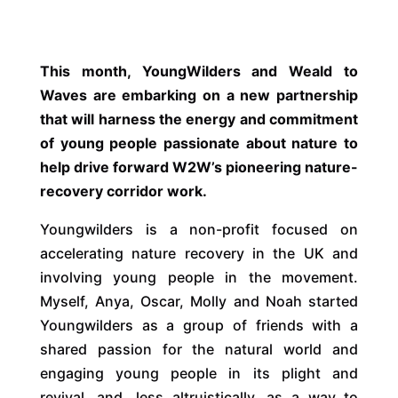
This month, YoungWilders and Weald to
Waves are embarking on a new partnership
that will harness the energy and commitment
of young people passionate about nature to
help drive forward W2W’s pioneering nature-
recovery corridor work.
Youngwilders is a non-profit focused on
accelerating nature recovery in the UK and
involving young people in the movement.
Myself, Anya, Oscar, Molly and Noah started
Youngwilders as a group of friends with a
shared passion for the natural world and
engaging young people in its plight and
revival, and, less altruistically, as a way to