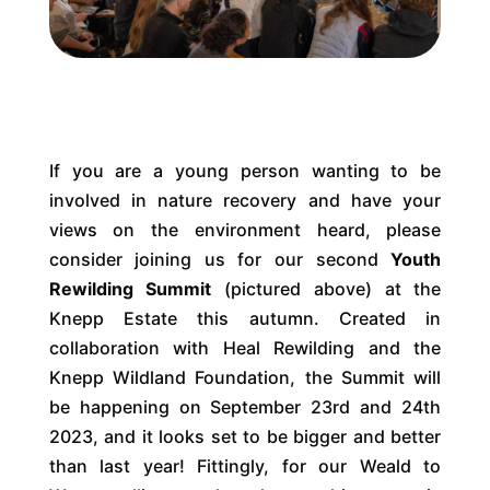
If you are a young person wanting to be
involved in nature recovery and have your
views on the environment heard, please
consider joining us for our second
Youth
Rewilding Summit
(pictured above) at the
Knepp Estate this autumn. Created in
collaboration with Heal Rewilding and the
Knepp Wildland Foundation, the Summit will
be happening on September 23rd and 24th
2023, and it looks set to be bigger and better
than last year! Fittingly, for our Weald to