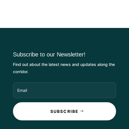
Subscribe to our Newsletter!
Find out about the latest news and updates along the
corridor.
SUBSCRIBE