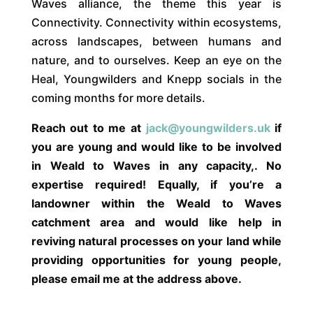
Waves alliance, the theme this year is
Connectivity. Connectivity within ecosystems,
across landscapes, between humans and
nature, and to ourselves. Keep an eye on the
Heal, Youngwilders and Knepp socials in the
coming months for more details.
Reach out to me at
jack@youngwilders.uk
if
you are young and would like to be involved
in Weald to Waves in any capacity,. No
expertise required! Equally, if you’re a
landowner within the Weald to Waves
catchment area and would like help in
reviving natural processes on your land while
providing opportunities for young people,
please email me at the address above.