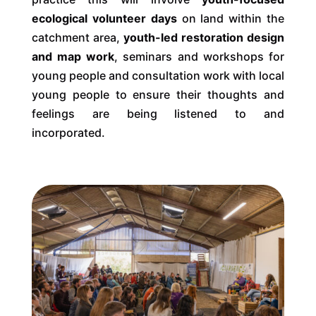
ecological volunteer days
on land within the
catchment area,
youth-led restoration design
and map work
, seminars and workshops for
young people and consultation work with local
young people to ensure their thoughts and
feelings are being listened to and
incorporated.