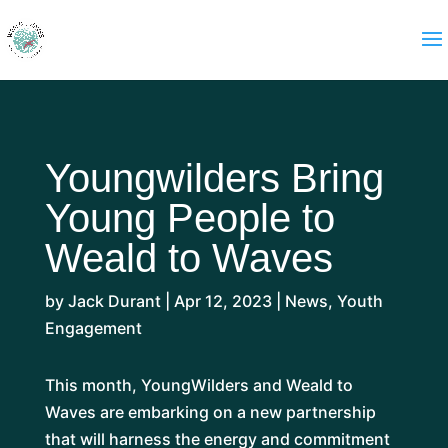
Youngwilders Bring
Young People to
Weald to Waves
by
Jack Durant
|
Apr 12, 2023
|
News
,
Youth
Engagement
This month, YoungWilders and Weald to
Waves are embarking on a new partnership
that will harness the energy and commitment