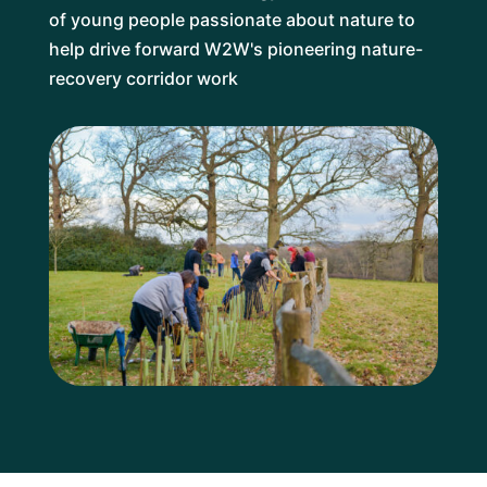
of young people passionate about nature to
help drive forward W2W's pioneering nature-
recovery corridor work