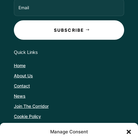
SUBSCRIBE
Quick Links
Home
About Us
Contact
News
Join The Corridor
Cookie Policy
Manage Consent
Follow Us