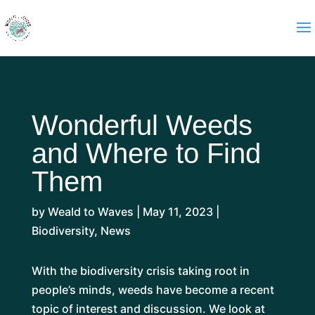
Wonderful Weeds
and Where to Find
Them
by
Weald to Waves
|
May 11, 2023
|
Biodiversity
,
News
With the biodiversity crisis taking root in
people’s minds, weeds have become a recent
topic of interest and discussion. We look at