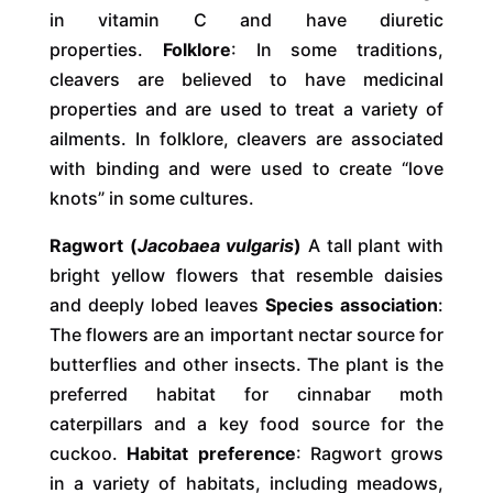
in vitamin C and have diuretic
properties.
Folklore
: In some traditions,
cleavers are believed to have medicinal
properties and are used to treat a variety of
ailments. In folklore, cleavers are associated
with binding and were used to create “love
knots” in some cultures.
Ragwort (
Jacobaea vulgaris
)
A tall plant with
bright yellow flowers that resemble daisies
and deeply lobed leaves
Species association
:
The flowers are an important nectar source for
butterflies and other insects. The plant is the
preferred habitat for cinnabar moth
caterpillars and a key food source for the
cuckoo.
Habitat preference
: Ragwort grows
in a variety of habitats, including meadows,