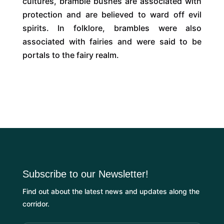
cultures, bramble bushes are associated with
protection and are believed to ward off evil
spirits. In folklore, brambles were also
associated with fairies and were said to be
portals to the fairy realm.
Subscribe to our Newsletter!
Find out about the latest news and updates along the
corridor.