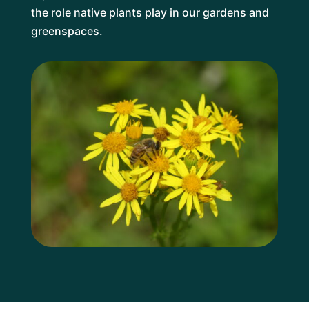
the role native plants play in our gardens and
greenspaces.