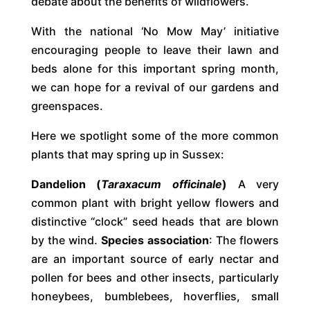
debate about the benefits of wildflowers.
With the national ‘No Mow May’ initiative
encouraging people to leave their lawn and
beds alone for this important spring month,
we can hope for a revival of our gardens and
greenspaces.
Here we spotlight some of the more common
plants that may spring up in Sussex:
Dandelion (
Taraxacum officinale
)
A very
common plant with bright yellow flowers and
distinctive “clock” seed heads that are blown
by the wind.
Species association
: The flowers
are an important source of early nectar and
pollen for bees and other insects, particularly
honeybees, bumblebees, hoverflies, small