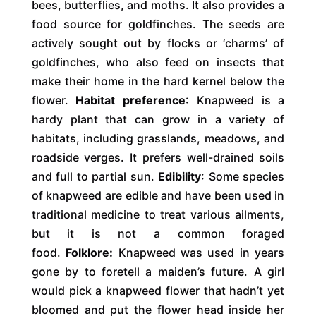
bees, butterflies, and moths. It also provides a
food source for goldfinches. The seeds are
actively sought out by flocks or ‘charms’ of
goldfinches, who also feed on insects that
make their home in the hard kernel below the
flower.
Habitat preference
: Knapweed is a
hardy plant that can grow in a variety of
habitats, including grasslands, meadows, and
roadside verges. It prefers well-drained soils
and full to partial sun.
Edibility
: Some species
of knapweed are edible and have been used in
traditional medicine to treat various ailments,
but it is not a common foraged
food.
Folklore:
Knapweed was used in years
gone by to foretell a maiden’s future. A girl
would pick a knapweed flower that hadn’t yet
bloomed and put the flower head inside her