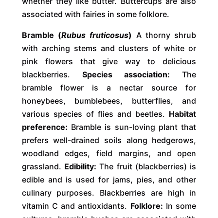
whether they like butter. Buttercups are also
associated with fairies in some folklore.
Bramble (
Rubus fruticosus
)
A thorny shrub
with arching stems and clusters of white or
pink flowers that give way to delicious
blackberries.
Species association:
The
bramble flower is a nectar source for
honeybees, bumblebees, butterflies, and
various species of flies and beetles.
Habitat
preference:
Bramble is sun-loving plant that
prefers well-drained soils along hedgerows,
woodland edges, field margins, and open
grassland.
Edibility:
The fruit (blackberries) is
edible and is used for jams, pies, and other
culinary purposes. Blackberries are high in
vitamin C and antioxidants.
Folklore:
In some