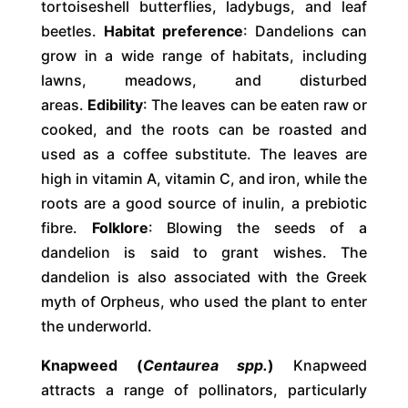
tortoiseshell butterflies, ladybugs, and leaf
beetles.
Habitat preference
: Dandelions can
grow in a wide range of habitats, including
lawns, meadows, and disturbed
areas.
Edibility
: The leaves can be eaten raw or
cooked, and the roots can be roasted and
used as a coffee substitute. The leaves are
high in vitamin A, vitamin C, and iron, while the
roots are a good source of inulin, a prebiotic
fibre.
Folklore
: Blowing the seeds of a
dandelion is said to grant wishes. The
dandelion is also associated with the Greek
myth of Orpheus, who used the plant to enter
the underworld.
Knapweed (
Centaurea spp.
)
Knapweed
attracts a range of pollinators, particularly