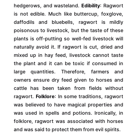
hedgerows, and wasteland.
Edibility
: Ragwort
is not edible. Much like buttercup, foxglove,
daffodils and bluebells, ragwort is mildly
poisonous to livestock, but the taste of these
plants is off-putting so well-fed livestock will
naturally avoid it. If ragwort is cut, dried and
mixed up in hay feed, livestock cannot taste
the plant and it can be toxic if consumed in
large quantities. Therefore, farmers and
owners ensure dry feed given to horses and
cattle has been taken from fields without
ragwort.
Folklore
: In some traditions, ragwort
was believed to have magical properties and
was used in spells and potions. Ironically, in
folklore, ragwort was associated with horses
and was said to protect them from evil spirits.