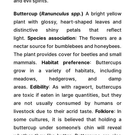
and evil spirits.
Buttercup (
Ranunculus spp.
)
A bright yellow
plant with glossy, heart-shaped leaves and
distinctive shiny petals that reflect
light.
Species association
: The flowers are a
nectar source for bumblebees and honeybees.
The plant provides cover for beetles and small
mammals.
Habitat preference
: Buttercups
grow in a variety of habitats, including
meadows, hedgerows, and damp
areas.
Edibility
: As with ragwort, buttercups
are toxic if eaten in large quantities, but they
are not usually consumed by humans or
livestock due to their acrid taste.
Folklore
: In
some cultures, it is believed that holding a
buttercup under someone’s chin will reveal