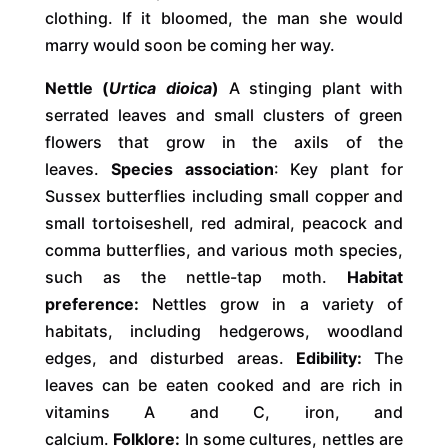
clothing. If it bloomed, the man she would
marry would soon be coming her way.
Nettle (
Urtica dioica
)
A stinging plant with
serrated leaves and small clusters of green
flowers that grow in the axils of the
leaves.
Species association
: Key plant for
Sussex butterflies including small copper and
small tortoiseshell, red admiral, peacock and
comma butterflies, and various moth species,
such as the nettle-tap moth.
Habitat
preference:
Nettles grow in a variety of
habitats, including hedgerows, woodland
edges, and disturbed areas.
Edibility:
The
leaves can be eaten cooked and are rich in
vitamins A and C, iron, and
calcium.
Folklore:
In some cultures, nettles are