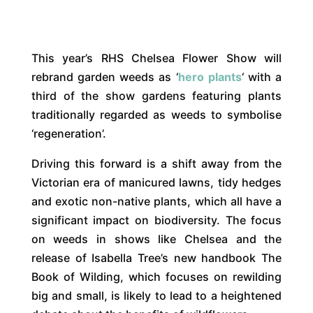
This year’s RHS Chelsea Flower Show will
rebrand garden weeds as ‘
hero plants
‘ with a
third of the show gardens featuring plants
traditionally regarded as weeds to symbolise
‘regeneration’.
Driving this forward is a shift away from the
Victorian era of manicured lawns, tidy hedges
and exotic non-native plants, which all have a
significant impact on biodiversity. The focus
on weeds in shows like Chelsea and the
release of Isabella Tree’s new handbook The
Book of Wilding, which focuses on rewilding
big and small, is likely to lead to a heightened