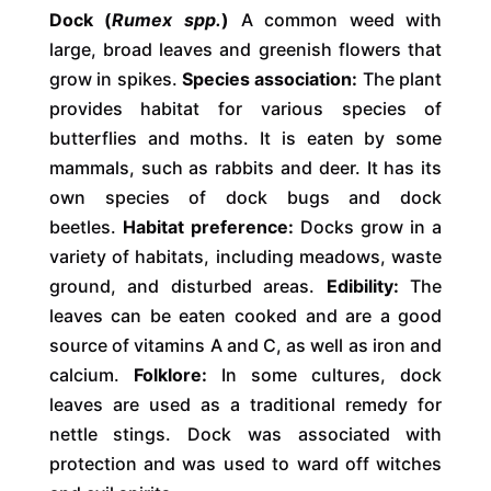
Dock (
Rumex spp.
)
A common weed with
large, broad leaves and greenish flowers that
grow in spikes.
Species association:
The plant
provides habitat for various species of
butterflies and moths. It is eaten by some
mammals, such as rabbits and deer. It has its
own species of dock bugs and dock
beetles.
Habitat preference:
Docks grow in a
variety of habitats, including meadows, waste
ground, and disturbed areas.
Edibility:
The
leaves can be eaten cooked and are a good
source of vitamins A and C, as well as iron and
calcium.
Folklore:
In some cultures, dock
leaves are used as a traditional remedy for
nettle stings. Dock was associated with
protection and was used to ward off witches