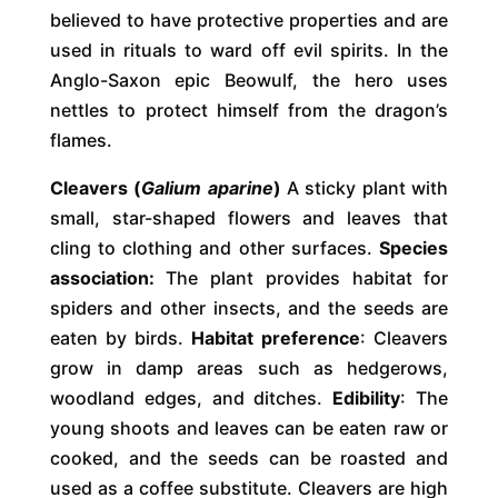
believed to have protective properties and are
used in rituals to ward off evil spirits. In the
Anglo-Saxon epic Beowulf, the hero uses
nettles to protect himself from the dragon’s
flames.
Cleavers (
Galium aparine
)
A sticky plant with
small, star-shaped flowers and leaves that
cling to clothing and other surfaces.
Species
association:
The plant provides habitat for
spiders and other insects, and the seeds are
eaten by birds.
Habitat preference
: Cleavers
grow in damp areas such as hedgerows,
woodland edges, and ditches.
Edibility
: The
young shoots and leaves can be eaten raw or
cooked, and the seeds can be roasted and
used as a coffee substitute. Cleavers are high