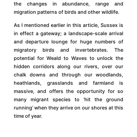
the changes in abundance, range and
migration patterns of birds and other wildlife.
As I mentioned earlier in this article, Sussex is
in effect a gateway; a landscape-scale arrival
and departure lounge for huge numbers of
migratory birds and invertebrates. The
potential for Weald to Waves to unlock the
hidden corridors along our rivers, over our
chalk downs and through our woodlands,
heathlands, grasslands and farmland is
massive, and offers the opportunity for so
many migrant species to ‘hit the ground
running’ when they arrive on our shores at this
time of year.