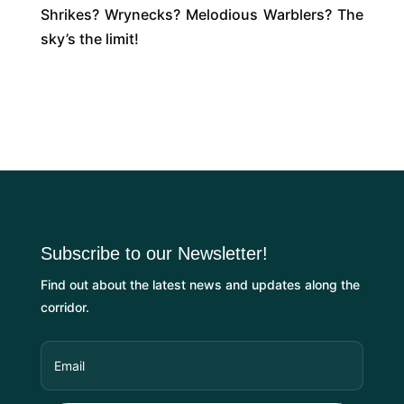
Shrikes? Wrynecks? Melodious Warblers? The
sky’s the limit!
Subscribe to our Newsletter!
Find out about the latest news and updates along the
corridor.