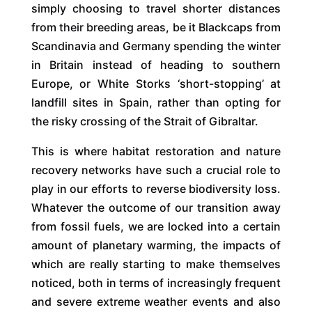
simply choosing to travel shorter distances
from their breeding areas, be it Blackcaps from
Scandinavia and Germany spending the winter
in Britain instead of heading to southern
Europe, or White Storks ‘short-stopping’ at
landfill sites in Spain, rather than opting for
the risky crossing of the Strait of Gibraltar.
This is where habitat restoration and nature
recovery networks have such a crucial role to
play in our efforts to reverse biodiversity loss.
Whatever the outcome of our transition away
from fossil fuels, we are locked into a certain
amount of planetary warming, the impacts of
which are really starting to make themselves
noticed, both in terms of increasingly frequent
and severe extreme weather events and also