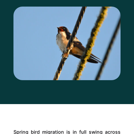
Spring bird migration is in full swing across