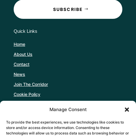
SUBSCRIBE
Quick Links
Home
About Us
Contact
News
Join The Corridor
Cookie Policy
Manage Consent
Follow Us
To provide the best experiences, we use technologies like cookies to
store and/or access device information. Consenting to these
technologies will allow us to process data such as browsing behavior or