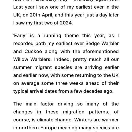
Last year I saw one of my earliest ever in the
UK, on 20th April, and this year just a day later
I saw my first two of 2024.
‘Early’ is a running theme this year, as I
recorded both my earliest ever Sedge Warbler
and Cuckoo along with the aforementioned
Willow Warblers. Indeed, pretty much all our
summer migrant species are arriving earlier
and earlier now, with some returning to the UK
on average some three weeks ahead of their
typical arrival dates from a few decades ago.
The main factor driving so many of the
changes in these migration patterns, of
course, is climate change. Winters are warmer
in northern Europe meaning many species are