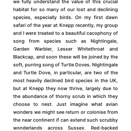
we fully understand the value of this crucial
habitat for so many of our lost and declining
species, especially birds. On my first dawn
safari of the year at Knepp recently, my group
and I were treated to a beautiful cacophony of
song from species such as Nightingale,
Garden Warbler, Lesser Whitethroat and
Blackcap, and soon these will be joined by the
soft, purring song of Turtle Doves. Nightingale
and Turtle Dove, in particular, are two of the
most heavily declined bird species in the UK,
but at Knepp they now thrive, largely due to
the abundance of thorny scrub in which they
choose to nest. Just imagine what avian
wonders we might see return or colonise from
the near continent if can extend such scrubby
wonderlands across Sussex. Red-backed