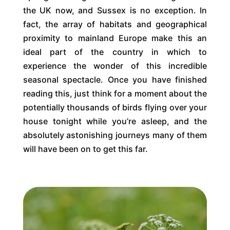
the UK now, and Sussex is no exception. In
fact, the array of habitats and geographical
proximity to mainland Europe make this an
ideal part of the country in which to
experience the wonder of this incredible
seasonal spectacle. Once you have finished
reading this, just think for a moment about the
potentially thousands of birds flying over your
house tonight while you’re asleep, and the
absolutely astonishing journeys many of them
will have been on to get this far.