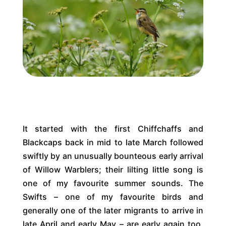
It started with the first Chiffchaffs and
Blackcaps back in mid to late March followed
swiftly by an unusually bounteous early arrival
of Willow Warblers; their lilting little song is
one of my favourite summer sounds. The
Swifts – one of my favourite birds and
generally one of the later migrants to arrive in
late April and early May – are early again too.