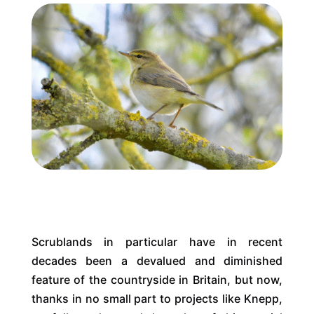
Scrublands in particular have in recent
decades been a devalued and diminished
feature of the countryside in Britain, but now,
thanks in no small part to projects like Knepp,