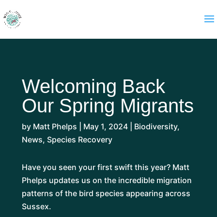
Welcoming Back
Our Spring Migrants
by
Matt Phelps
|
May 1, 2024
|
Biodiversity
,
News
,
Species Recovery
Have you seen your first swift this year? Matt
Phelps updates us on the incredible migration
patterns of the bird species appearing across
Sussex.