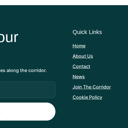
our
Quick Links
Home
About Us
Contact
es along the corridor.
News
Join The Corridor
Cookie Policy