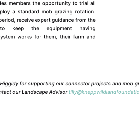
es members the opportunity to trial all
ploy a standard mob grazing rotation.
period, receive expert guidance from the
 to keep the equipment having
system works for them, their farm and
 Higgidy for supporting our connector projects and mob gr
contact our Landscape Advisor
tilly@kneppwildlandfoundati