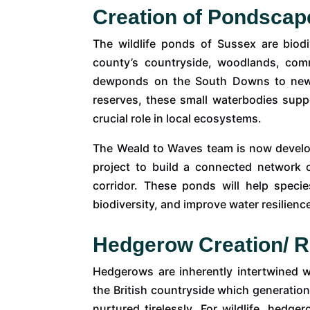
Creation of Pondscap
The wildlife ponds of Sussex are biodi
county’s countryside, woodlands, co
dewponds on the South Downs to newly
reserves, these small waterbodies supp
crucial role in local ecosystems.
The Weald to Waves team is now devel
project to build a connected network 
corridor. These ponds will help spec
biodiversity, and improve water resilienc
Hedgerow Creation/ R
Hedgerows are inherently intertwined w
the British countryside which generati
nurtured tirelessly. For wildlife, hedge