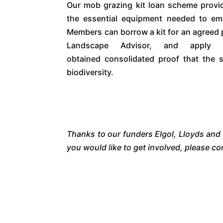
Our mob grazing kit loan scheme provid
the essential equipment needed to em
Members can borrow a kit for an agreed 
Landscape Advisor, and apply
obtained consolidated proof that the 
biodiversity.
Thanks to our funders Elgol, Lloyds and
you would like to get involved, please 