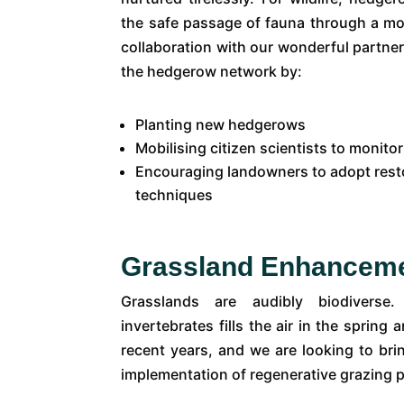
the safe passage of fauna through a m
collaboration with our wonderful partner
the hedgerow network by:
Planting new hedgerows
Mobilising citizen scientists to monit
Encouraging landowners to adopt res
techniques
Grassland Enhancem
Grasslands are audibly biodiver
invertebrates fills the air in the spri
recent years, and we are looking to bri
implementation of regenerative grazing 