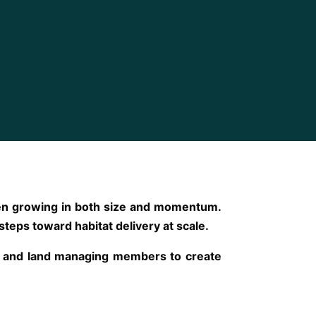
been growing in both size and momentum.
 steps toward habitat delivery at scale.
ng and land managing members to create