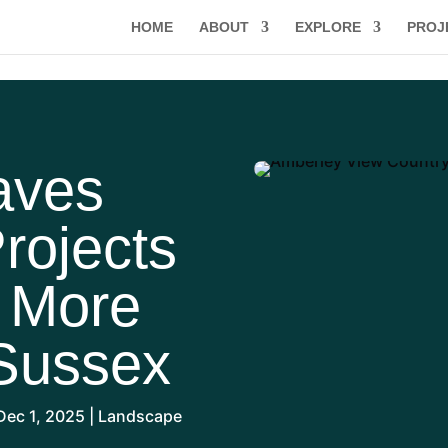
HOME
ABOUT
EXPLORE
PROJ
aves
rojects
, More
Sussex
Dec 1, 2025
|
Landscape