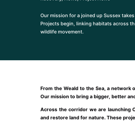
Our mission for a joined up Sussex take
Projects begin, linking habitats across t
wildlife movement.
From the Weald to the Sea, a network o
Our mission to bring a bigger, better and
Across the corridor we are launching 
and restore land for nature. These proje