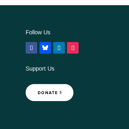
Follow Us
Support Us
DONATE