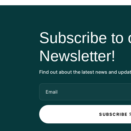
Subscribe to 
Newsletter!
Find out about the latest news and updat
SUBSCRIBE