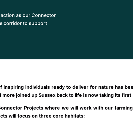
s action as our Connector
he corridor to support
f inspiring individuals ready to deliver for nature has 
 more joined up Sussex back to life is now taking its first
Connector Projects where we will work with our farmi
cts will focus on three core habitats: