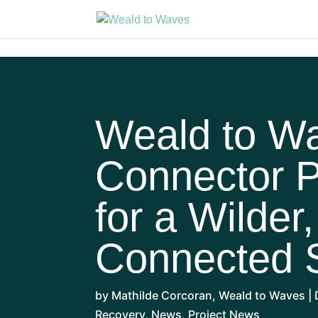
Weald to W
Connector P
for a Wilder
Connected 
by
Mathilde Corcoran
,
Weald to Waves
|
Recovery
,
News
,
Project News