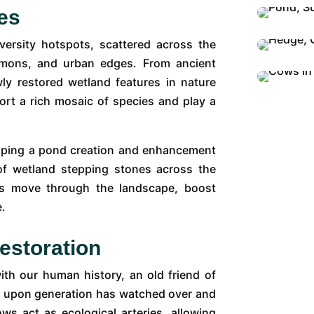
es
versity hotspots, scattered across the
mmons, and urban edges. From ancient
 restored wetland features in nature
ort a rich mosaic of species and play a
oping a pond creation and enhancement
of wetland stepping stones across the
ies move through the landscape, boost
e.
estoration
ith our human history, an old friend of
on upon generation has watched over and
rows act as ecological arteries, allowing