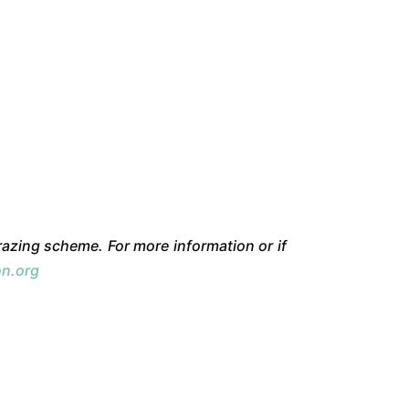
azing scheme. For more information or if
on.org