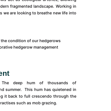
odern fragmented landscape. Working in
s we are looking to breathe new life into
or the condition of our hedgerows
torative hedgerow management
ent
se. The deep hum of thousands of
ng and summer. This hum has quietened in
ng it back to full crescendo through the
practises such as mob grazing.