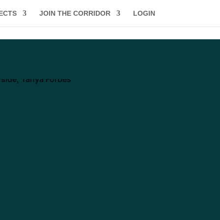
ECTS
JOIN THE CORRIDOR
LOGIN