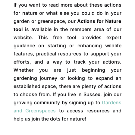
If you want to read more about these actions
for nature or what else you could do in your
garden or greenspace, our
Actions for Nature
tool
is available in the members area of our
website. This free tool provides expert
guidance on starting or enhancing wildlife
features, practical resources to support your
efforts, and a way to track your actions.
Whether you are just beginning your
gardening journey or looking to expand an
established space, there are plenty of actions
to choose from. If you live in Sussex, join our
growing community by signing up to
Gardens
and Greenspaces
to access resources and
help us join the dots for nature!