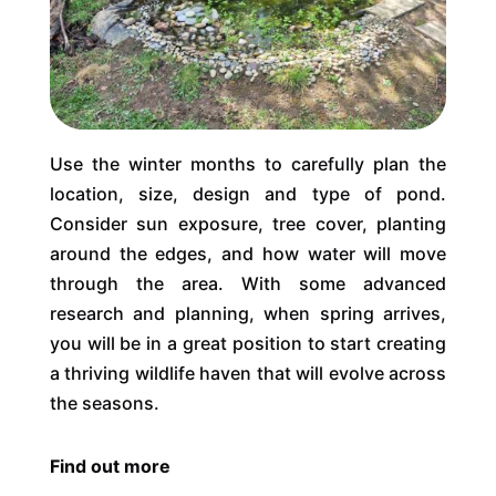
Use the winter months to carefully plan the
location, size, design and type of pond.
Consider sun exposure, tree cover, planting
around the edges, and how water will move
through the area. With some advanced
research and planning, when spring arrives,
you will be in a great position to start creating
a thriving wildlife haven that will evolve across
the seasons.
Find out more