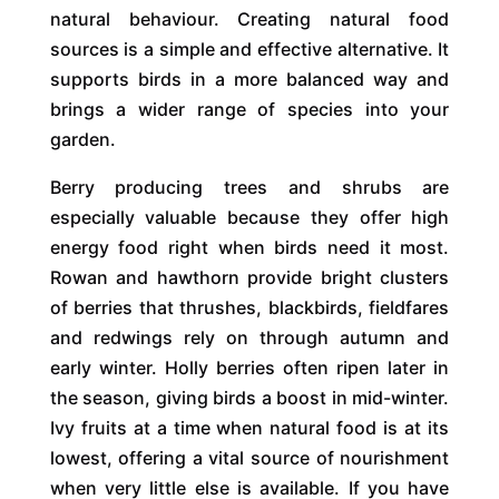
natural behaviour. Creating natural food
sources is a simple and effective alternative. It
supports birds in a more balanced way and
brings a wider range of species into your
garden.
Berry producing trees and shrubs are
especially valuable because they offer high
energy food right when birds need it most.
Rowan and hawthorn provide bright clusters
of berries that thrushes, blackbirds, fieldfares
and redwings rely on through autumn and
early winter. Holly berries often ripen later in
the season, giving birds a boost in mid-winter.
Ivy fruits at a time when natural food is at its
lowest, offering a vital source of nourishment
when very little else is available. If you have