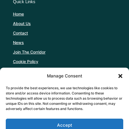
Quick Links
Home
About Us
Contact
News
Join The Corridor
Cookie Policy
Manage Consent
Follow Us
To provide the best experiences, we use technologies like cookies to
store and/or access device information. Consenting to these
technologies will allow us to process data such as browsing behavior or
unique IDs on this site. Not consenting or withdrawing consent, may
adversely affect certain features and functions.
Support Us
Accept