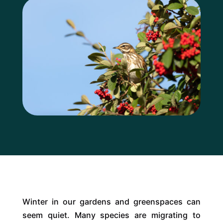
Winter in our gardens and greenspaces can
seem quiet. Many species are migrating to