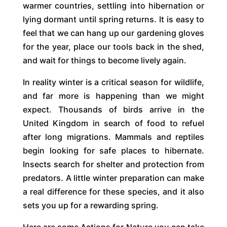
warmer countries, settling into hibernation or
lying dormant until spring returns. It is easy to
feel that we can hang up our gardening gloves
for the year, place our tools back in the shed,
and wait for things to become lively again.
In reality winter is a critical season for wildlife,
and far more is happening than we might
expect. Thousands of birds arrive in the
United Kingdom in search of food to refuel
after long migrations. Mammals and reptiles
begin looking for safe places to hibernate.
Insects search for shelter and protection from
predators. A little winter preparation can make
a real difference for these species, and it also
sets you up for a rewarding spring.
Here are some Actions for Nature you can take