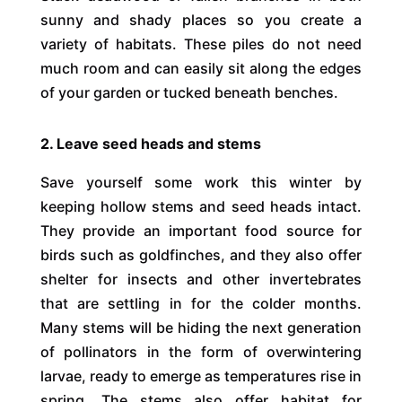
sunny and shady places so you create a
variety of habitats. These piles do not need
much room and can easily sit along the edges
of your garden or tucked beneath benches.
2. Leave seed heads and stems
Save yourself some work this winter by
keeping hollow stems and seed heads intact.
They provide an important food source for
birds such as goldfinches, and they also offer
shelter for insects and other invertebrates
that are settling in for the colder months.
Many stems will be hiding the next generation
of pollinators in the form of overwintering
larvae, ready to emerge as temperatures rise in
spring. The stems also offer habitat for