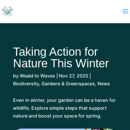
Taking Action for
Nature This Winter
by
Weald to Waves
|
Nov 27, 2025
|
Biodiversity
,
Gardens & Greenspaces
,
News
Even in winter, your garden can be a haven for
wildlife. Explore simple steps that support
nature and boost your space for spring.