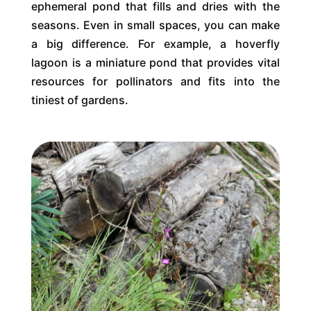
ephemeral pond that fills and dries with the
seasons. Even in small spaces, you can make
a big difference. For example, a hoverfly
lagoon is a miniature pond that provides vital
resources for pollinators and fits into the
tiniest of gardens.