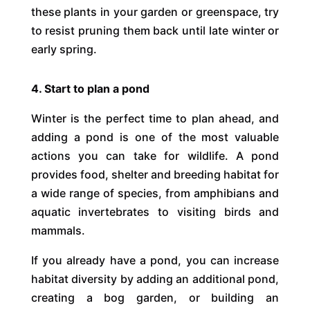
these plants in your garden or greenspace, try
to resist pruning them back until late winter or
early spring.
4. Start to plan a pond
Winter is the perfect time to plan ahead, and
adding a pond is one of the most valuable
actions you can take for wildlife. A pond
provides food, shelter and breeding habitat for
a wide range of species, from amphibians and
aquatic invertebrates to visiting birds and
mammals.
If you already have a pond, you can increase
habitat diversity by adding an additional pond,
creating a bog garden, or building an