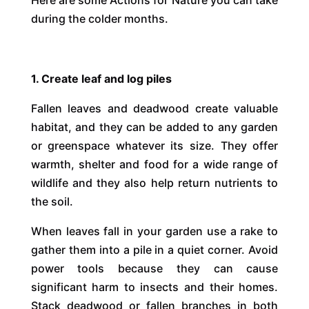
during the colder months.
1. Create leaf and log piles
Fallen leaves and deadwood create valuable
habitat, and they can be added to any garden
or greenspace whatever its size. They offer
warmth, shelter and food for a wide range of
wildlife and they also help return nutrients to
the soil.
When leaves fall in your garden use a rake to
gather them into a pile in a quiet corner. Avoid
power tools because they can cause
significant harm to insects and their homes.
Stack deadwood or fallen branches in both