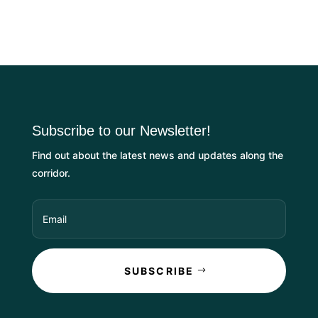
Subscribe to our Newsletter!
Find out about the latest news and updates along the
corridor.
SUBSCRIBE