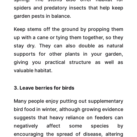
spiders and predatory insects that help keep
garden pests in balance.
Keep stems off the ground by propping them
up with a cane or tying them together, so they
stay dry. They can also double as natural
supports for other plants in your garden,
giving you practical structure as well as
valuable habitat.
3. Leave berries for birds
Many people enjoy putting out supplementary
bird food in winter, although growing evidence
suggests that heavy reliance on feeders can
negatively affect some species by
encouraging the spread of disease, altering