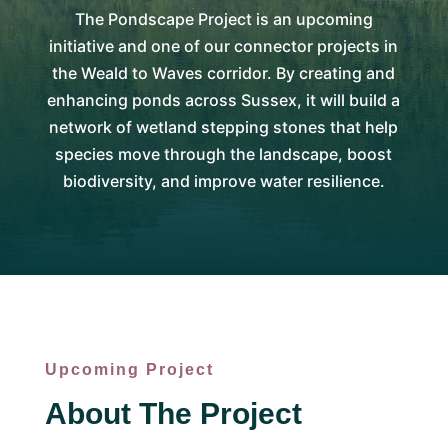
The Pondscape Project is an upcoming
initiative and one of our connector projects in
the Weald to Waves corridor. By creating and
enhancing ponds across Sussex, it will build a
network of wetland stepping stones that help
species move through the landscape, boost
biodiversity, and improve water resilience.
Upcoming Project
About The Project