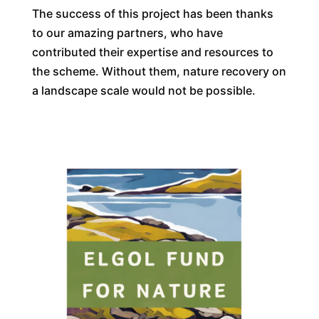
The success of this project has been thanks
to our amazing partners, who have
contributed their expertise and resources to
the scheme. Without them, nature recovery on
a landscape scale would not be possible.