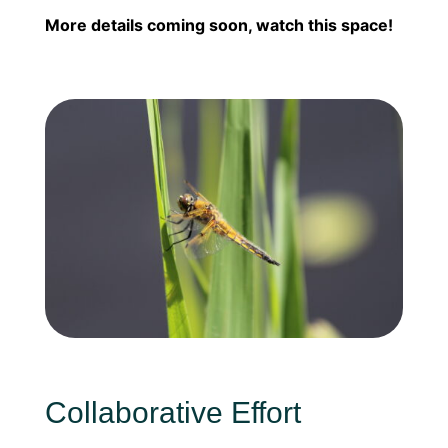
More details coming soon, watch this space!
Collaborative Effort