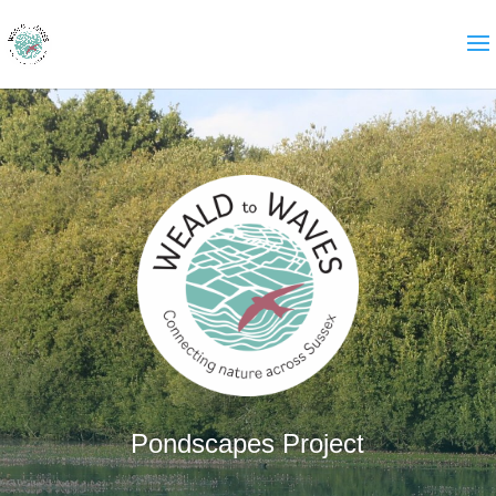
Pondscapes Project