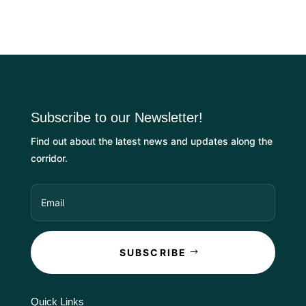
Subscribe to our Newsletter!
Find out about the latest news and updates along the
corridor.
SUBSCRIBE
Quick Links