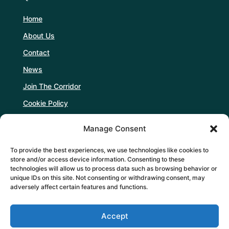
Home
About Us
Contact
News
Join The Corridor
Cookie Policy
Manage Consent
Follow Us
To provide the best experiences, we use technologies like cookies to
store and/or access device information. Consenting to these
technologies will allow us to process data such as browsing behavior or
unique IDs on this site. Not consenting or withdrawing consent, may
adversely affect certain features and functions.
Support Us
Accept