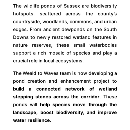
The wildlife ponds of Sussex are biodiversity
hotspots, scattered across the county’s
countryside, woodlands, commons, and urban
edges. From ancient dewponds on the South
Downs to newly restored wetland features in
nature reserves, these small waterbodies
support a rich mosaic of species and play a
crucial role in local ecosystems.
The Weald to Waves team is now developing a
pond creation and enhancement project to
build a connected network of wetland
stepping stones across the corridor
. These
ponds will
help species move through the
landscape, boost biodiversity, and improve
water resilience.