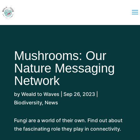
Mushrooms: Our
Nature Messaging
Network
by
Weald to Waves
|
Sep 26, 2023
|
Biodiversity
,
News
Fungi are a world of their own. Find out about
the fascinating role they play in connectivity.