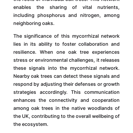
enables the sharing of vital nutrients,
including phosphorus and nitrogen, among
neighboring oaks.
The significance of this mycorrhizal network
lies in its ability to foster collaboration and
resilience. When one oak tree experiences
stress or environmental challenges, it releases
these signals into the mycorrhizal network.
Nearby oak trees can detect these signals and
respond by adjusting their defenses or growth
strategies accordingly. This communication
enhances the connectivity and cooperation
among oak trees in the native woodlands of
the UK, contributing to the overall wellbeing of
the ecosystem.