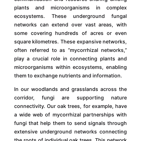
plants and microorganisms in complex
ecosystems. These underground fungal
networks can extend over vast areas, with
some covering hundreds of acres or even
square kilometres. These expansive networks,
often referred to as “mycorrhizal networks,”
play a crucial role in connecting plants and
microorganisms within ecosystems, enabling
them to exchange nutrients and information.
In our woodlands and grasslands across the
corridor, fungi are supporting nature
connectivity. Our oak trees, for example, have
a wide web of mycorrhizal partnerships with
fungi that help them to send signals through
extensive underground networks connecting
the roots of individual oak trees. This network