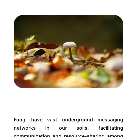
Fungi have vast underground messaging
networks in our soils, facilitating
communication and resource-sharing among