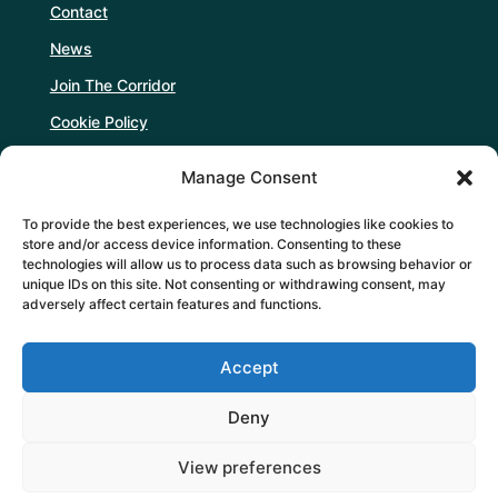
Contact
News
Join The Corridor
Cookie Policy
Manage Consent
Follow Us
To provide the best experiences, we use technologies like cookies to
store and/or access device information. Consenting to these
technologies will allow us to process data such as browsing behavior or
unique IDs on this site. Not consenting or withdrawing consent, may
adversely affect certain features and functions.
Support Us
Accept
DONATE
Deny
View preferences