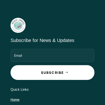
Subscribe for News & Updates
SUBSCRIBE
Quick Links
Home