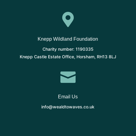

Knepp Wildland Foundation
Charity number: 1190335
Knepp Castle Estate Office, Horsham, RH13 8LJ

Email Us
info@wealdtowaves.co.uk