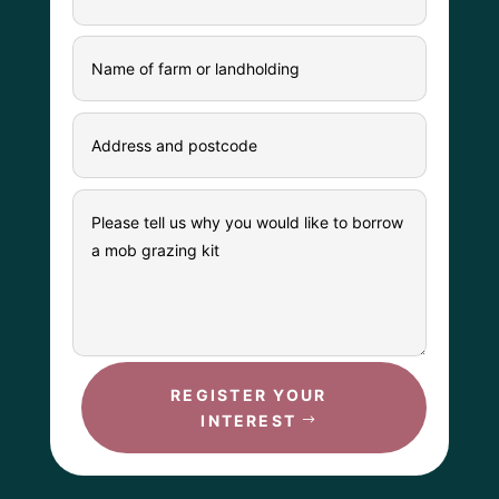
REGISTER YOUR
INTEREST