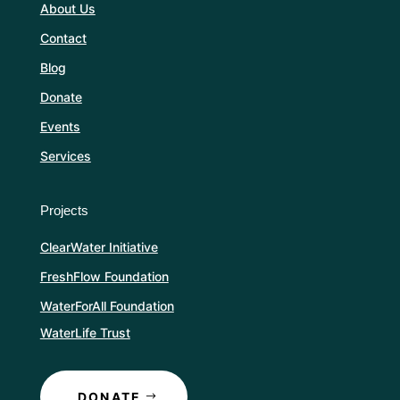
About Us
Contact
Blog
Donate
Events
Services
Projects
ClearWater Initiative
FreshFlow Foundation
WaterForAll Foundation
WaterLife Trust
DONATE