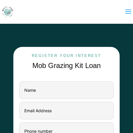
REGISTER YOUR INTEREST
Mob Grazing Kit Loan