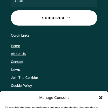
SUBSCRIBE
Quick Links
Home
About Us
Contact
News
Join The Corridor
Cookie Policy
Manage Consent
Follow Us
To provide the best experiences, we use technologies like cookies to