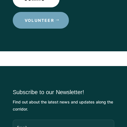
VOLUNTEER
Subscribe to our Newsletter!
Find out about the latest news and updates along the
corridor.