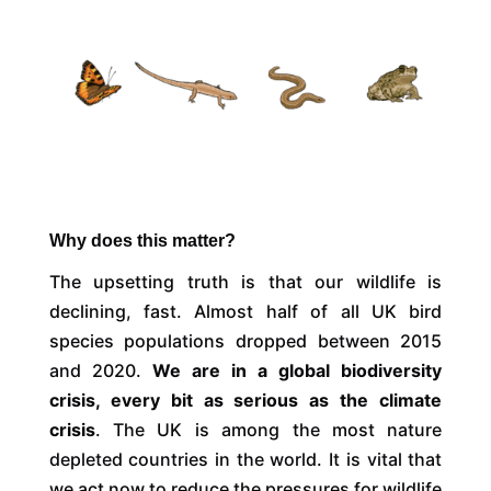
Why does this matter?
The upsetting truth is that our wildlife is
declining, fast. Almost half of all UK bird
species populations dropped between 2015
and 2020.
We are in a global biodiversity
crisis, every bit as serious as the climate
crisis
. The UK is among the most nature
depleted countries in the world. It is vital that
we act now to reduce the pressures for wildlife