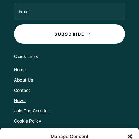
SUBSCRIBE
Quick Links
Home
About Us
Contact
News
Join The Corridor
Cookie Policy
Manage Consent