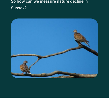
So how can we measure nature decline in
Sussex?