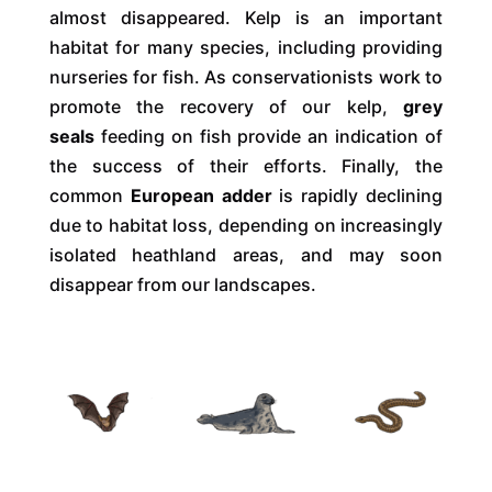
almost disappeared. Kelp is an important
habitat for many species, including providing
nurseries for fish. As conservationists work to
promote the recovery of our kelp,
grey
seals
feeding on fish provide an indication of
the success of their efforts. Finally, the
common
European adder
is rapidly declining
due to habitat loss, depending on increasingly
isolated heathland areas, and may soon
disappear from our landscapes.