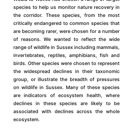
species to help us monitor nature recovery in
the corridor. These species, from the most
critically endangered to common species that
are becoming rarer, were chosen for a number
of reasons. We wanted to reflect the wide
range of wildlife in Sussex including mammals,
invertebrates, reptiles, amphibians, fish and
birds. Other species were chosen to represent
the widespread declines in their taxonomic
group, or illustrate the breadth of pressures
on wildlife in Sussex. Many of these species
are indicators of ecosystem health, where
declines in these species are likely to be
associated with declines across the whole
ecosystem.