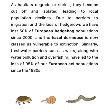
As habitats degrade or shrink, they become
cut off and isolated, leading to local
population declines. Due to barriers to
migration and the loss of hedgerows we have
lost 50% of
European hedgehog
populations
since 2000, and the
hazel dormouse
is now
classed as vulnerable to extinction. Similarly,
freshwater barriers such as weirs, along with
water pollution and overfishing have led to the
loss of 95% of our
European eel
populations
since the 1980s.