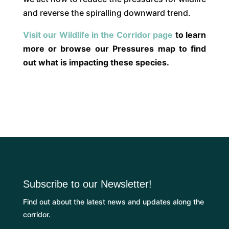
and reverse the spiralling downward trend.
Visit our Wildlife in the Corridor page
to learn
more or browse our Pressures map to find
out what is impacting these species.
Subscribe to our Newsletter!
Find out about the latest news and updates along the
corridor.