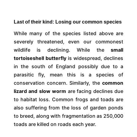
Last of their kind: Losing our common species
While many of the species listed above are
severely threatened, even our commonest
wildlife is declining. While the
small
tortoiseshell butterfly
is widespread, declines
in the south of England possibly due to a
parasitic fly, mean this is a species of
conservation concern. Similarly, the
common
lizard and slow worm
are facing declines due
to habitat loss. Common frogs and toads are
also suffering from the loss of garden ponds
to breed, along with fragmentation as 250,000
toads are killed on roads each year.