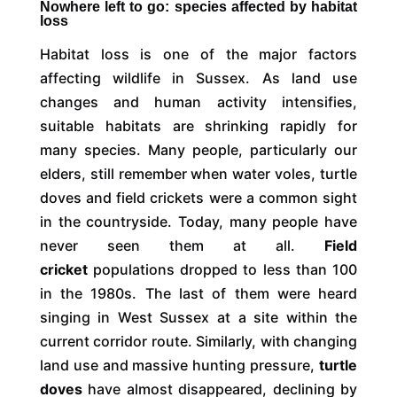
Nowhere left to go: species affected by habitat
loss
Habitat loss is one of the major factors
affecting wildlife in Sussex. As land use
changes and human activity intensifies,
suitable habitats are shrinking rapidly for
many species. Many people, particularly our
elders, still remember when water voles, turtle
doves and field crickets were a common sight
in the countryside. Today, many people have
never seen them at all.
Field
cricket
populations dropped to less than 100
in the 1980s. The last of them were heard
singing in West Sussex at a site within the
current corridor route. Similarly, with changing
land use and massive hunting pressure,
turtle
doves
have almost disappeared, declining by