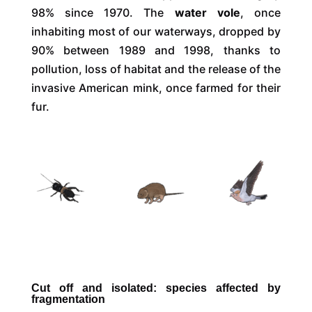
98% since 1970. The
water vole
, once
inhabiting most of our waterways, dropped by
90% between 1989 and 1998, thanks to
pollution, loss of habitat and the release of the
invasive American mink, once farmed for their
fur.
Cut off and isolated: species affected by
fragmentation