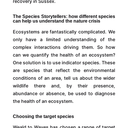
recovery in Sussex.
The Species Storytellers: how different species
can help us understand the nature crisis
Ecosystems are fantastically complicated. We
only have a limited understanding of the
complex interactions driving them. So how
can we quantify the health of an ecosystem?
One solution is to use indicator species. These
are species that reflect the environmental
conditions of an area, tell us about the wider
wildlife there and, by their presence,
abundance or absence, be used to diagnose
the health of an ecosystem.
Choosing the target species
Weald to Waves has chosen a range of target