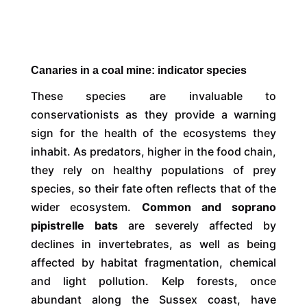
Canaries in a coal mine: indicator species
These species are invaluable to
conservationists as they provide a warning
sign for the health of the ecosystems they
inhabit. As predators, higher in the food chain,
they rely on healthy populations of prey
species, so their fate often reflects that of the
wider ecosystem.
Common and soprano
pipistrelle bats
are severely affected by
declines in invertebrates, as well as being
affected by habitat fragmentation, chemical
and light pollution. Kelp forests, once
abundant along the Sussex coast, have