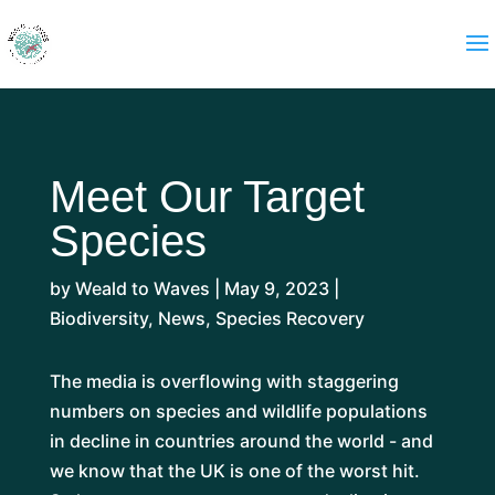
Meet Our Target
Species
by
Weald to Waves
|
May 9, 2023
|
Biodiversity
,
News
,
Species Recovery
The media is overflowing with staggering
numbers on species and wildlife populations
in decline in countries around the world - and
we know that the UK is one of the worst hit.