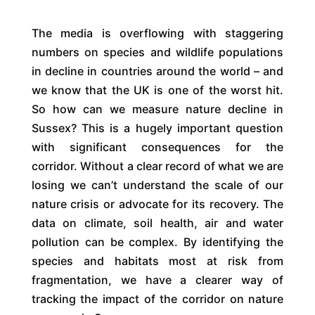
The media is overflowing with staggering
numbers on species and wildlife populations
in decline in countries around the world – and
we know that the UK is one of the worst hit.
So how can we measure nature decline in
Sussex? This is a hugely important question
with significant consequences for the
corridor. Without a clear record of what we are
losing we can’t understand the scale of our
nature crisis or advocate for its recovery. The
data on climate, soil health, air and water
pollution can be complex. By identifying the
species and habitats most at risk from
fragmentation, we have a clearer way of
tracking the impact of the corridor on nature