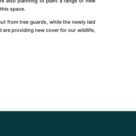
re also planning to plant a range of new
 this space.
ut from tree guards, while the newly laid
are providing new cover for our wildlife,