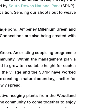
ed by
South Downs National Park
(SDNP),
position. Sending our shoots out to weave
illage pond, Amberley Millenium Green and
 Connections are also being created with
m Green. An existing coppicing programme
community. Within the management plan a
ed to grow to a suitable height for such a
m the village and the SDNP have worked
e creating a natural boundary, shelter for
lowly spread.
native hedging plants from the Woodland
 the community to come together to enjoy