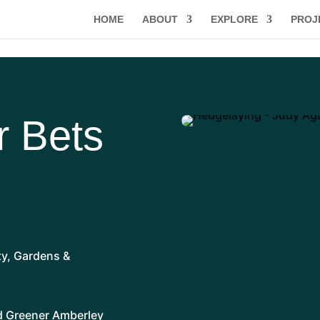
HOME
ABOUT
EXPLORE
PROJ
r Bets
ty
,
Gardens &
nd Greener Amberley