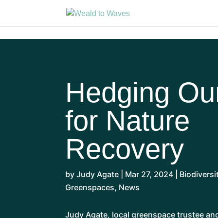
Hedging Ou
for Nature
Recovery
by
Judy Agate
|
Mar 27, 2024
|
Biodiversi
Greenspaces
,
News
Judy Agate, local greenspace trustee a