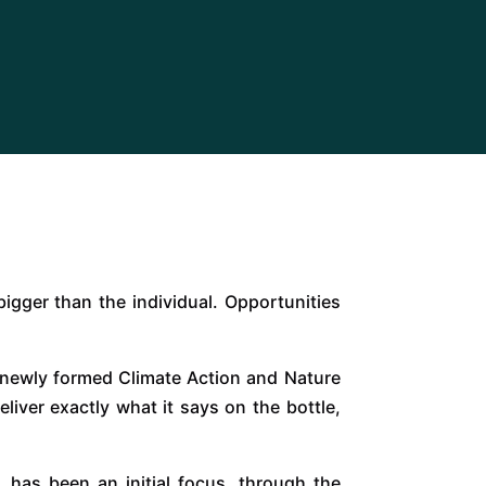
bigger than the individual. Opportunities
e newly formed Climate Action and Nature
iver exactly what it says on the bottle,
, has been an initial focus, through the