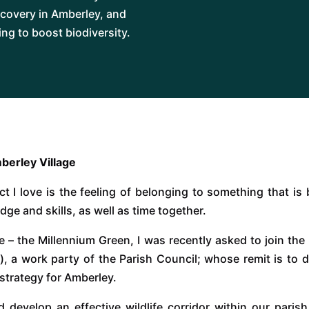
covery in Amberley, and
ng to boost biodiversity.
berley Village
t I love is the feeling of belonging to something that is 
dge and skills, as well as time together.
ce – the Millennium Green, I was recently asked to join th
a work party of the Parish Council; whose remit is to del
strategy for Amberley.
 develop an effective wildlife corridor within our parish