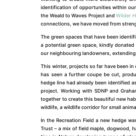
identification of opportunities within o
the Weald to Waves Project and
Wilder 
connections, we have moved from strength
The green spaces that have been identifi
a potential green space, kindly donated
our neighbouring landowners, extending o
This winter, projects so far have been 
has seen a further coupe be cut, produ
hedge line had already been identified as
project. Working with SDNP and Graham
together to create this beautiful new hab
wildlife, a wildlife corridor for small an
In the Recreation Field a new hedge wa
Trust – a mix of field maple, dogwood, 