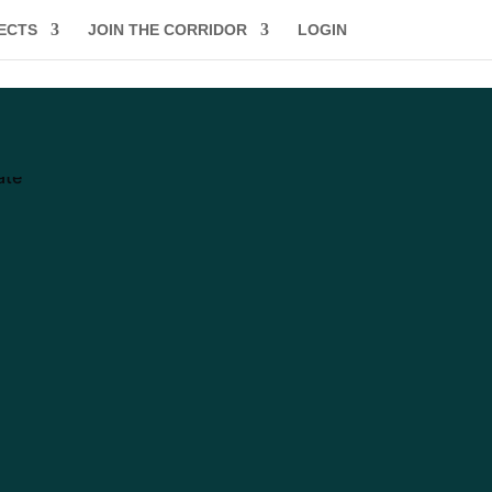
ECTS
JOIN THE CORRIDOR
LOGIN