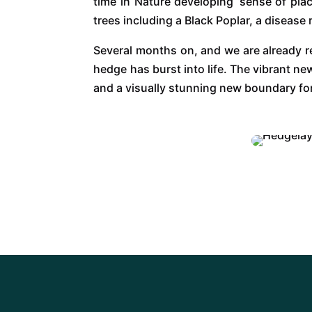
time in Nature developing ‘sense of pla
trees including a Black Poplar, a disease
Several months on, and we are already re
hedge has burst into life. The vibrant n
and a visually stunning new boundary fo