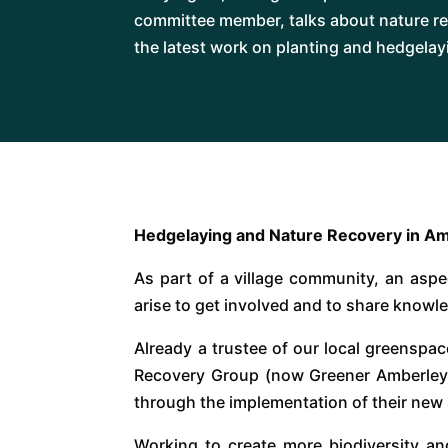
committee member, talks about nature re
the latest work on planting and hedgelayi
Hedgelaying and Nature Recovery in Am
As part of a village community, an aspec
arise to get involved and to share knowle
Already a trustee of our local greenspa
Recovery Group (now Greener Amberley), 
through the implementation of their new 
Working to create more biodiversity and