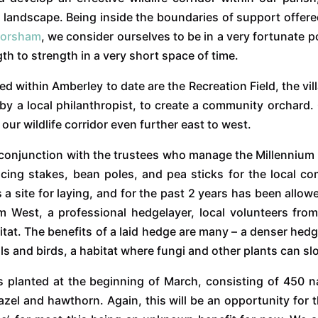
ur landscape. Being inside the boundaries of support offer
Horsham
, we consider ourselves to be in a very fortunate 
 to strength in a very short space of time.
ed within Amberley to date are the Recreation Field, the v
 by a local philanthropist, to create a community orchard.
ur wildlife corridor even further east to west.
in conjunction with the trustees who manage the Millenniu
cing stakes, bean poles, and pea sticks for the local 
 a site for laying, and for the past 2 years has been allow
 West, a professional hedgelayer, local volunteers fro
itat. The benefits of a laid hedge are many – a denser hedg
imals and birds, a habitat where fungi and other plants can s
s planted at the beginning of March, consisting of 450 
hazel and hawthorn. Again, this will be an opportunity for