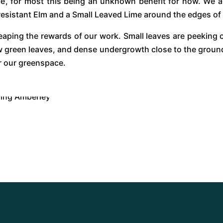
ce’, for most this being an unknown benefit for now. We a
 resistant Elm and a Small Leaved Lime around the edges of
aping the rewards of our work. Small leaves are peeking o
ew green leaves, and dense undergrowth close to the ground 
r our greenspace.