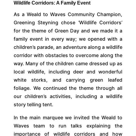
Wildlife Corridors: A Family Event
As a Weald to Waves Community Champion,
Greening Steyning chose ‘Wildlife Corridors’
for the theme of Green Day and we made it a
family event in every way; we opened with a
children’s parade, an adventure along a wildlife
corridor with obstacles to overcome along the
way. Many of the children came dressed up as
local wildlife, including deer and wonderful
white storks, and carrying green leafed
foliage. We continued the theme through all
our children’s activities, including a wildlife
story telling tent.
In the main marquee we invited the Weald to
Waves team to run talks explaining the
importance of wildlife corridors and how