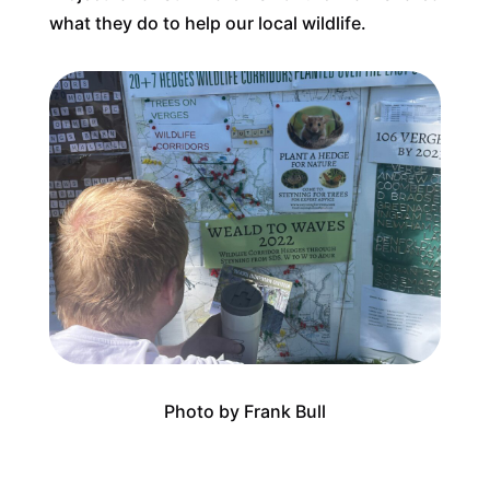
what they do to help our local wildlife.
Photo by Frank Bull