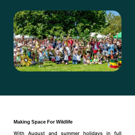
Making Space For Wildlife
With August and summer holidays in full