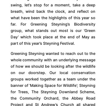
swing, let’s stop for a moment, take a deep
breath, wind back the clock, and reflect on
what have been the highlights of this year so
far. For Greening Steyning’s Biodiversity
group, what stands out most is our ‘Green
Day’ which took place at the end of May as
part of this year’s Steyning Festival.
Greening Steyning wanted to reach out to the
whole community with an underlying message
of how we should be looking after the wildlife
on our doorstep. Our local conservation
groups worked together as a team under the
banner of ‘Making Space for Wildlife’; Steyning
for Trees, The Steyning Downland Scheme,
the Community Orchard, the Abbey Road
Project and St Andrew’s Church all shared