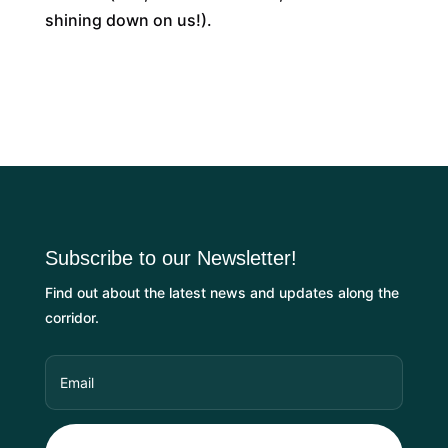
shining down on us!).
Subscribe to our Newsletter!
Find out about the latest news and updates along the
corridor.