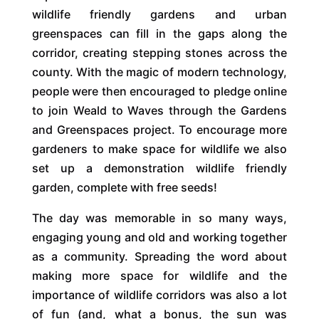
wildlife friendly gardens and urban
greenspaces can fill in the gaps along the
corridor, creating stepping stones across the
county. With the magic of modern technology,
people were then encouraged to pledge online
to join Weald to Waves through the Gardens
and Greenspaces project. To encourage more
gardeners to make space for wildlife we also
set up a demonstration wildlife friendly
garden, complete with free seeds!
The day was memorable in so many ways,
engaging young and old and working together
as a community. Spreading the word about
making more space for wildlife and the
importance of wildlife corridors was also a lot
of fun (and, what a bonus, the sun was