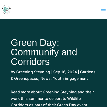
Green Day:
Community and
Corridors
by
Greening Steyning
|
Sep 16, 2024
|
Gardens
& Greenspaces
,
News
,
Youth Engagement
Read more about Greening Steyning and their
work this summer to celebrate Wildlife
Corridors as part of their Green Day event.