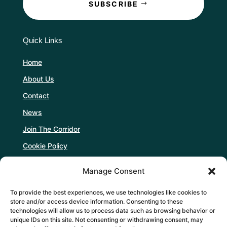
SUBSCRIBE
Quick Links
Home
About Us
Contact
News
Join The Corridor
Cookie Policy
Manage Consent
Follow Us
To provide the best experiences, we use technologies like cookies to
store and/or access device information. Consenting to these
technologies will allow us to process data such as browsing behavior or
unique IDs on this site. Not consenting or withdrawing consent, may