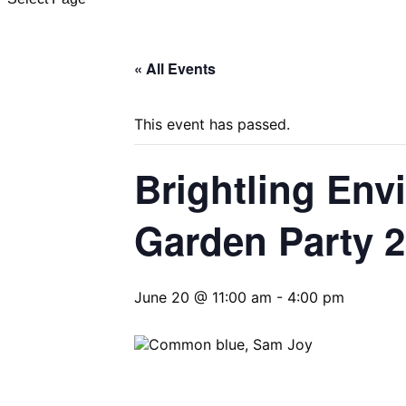
« All Events
This event has passed.
Brightling Env
Garden Party 
June 20 @ 11:00 am
-
4:00 pm