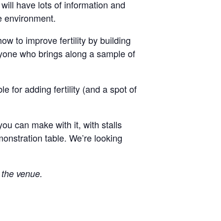
ill have lots of information and
he environment.
w to improve fertility by building
anyone who brings along a sample of
e for adding fertility (and a spot of
u can make with it, with stalls
monstration table. We’re looking
f the venue.