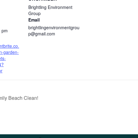
Brightling Environment
Group
Email
brightlingenvironmentgrou
0 pm
p@gmail.com
tbrite.co.
en-garden-
ets-
4?
or
mily Beach Clean!