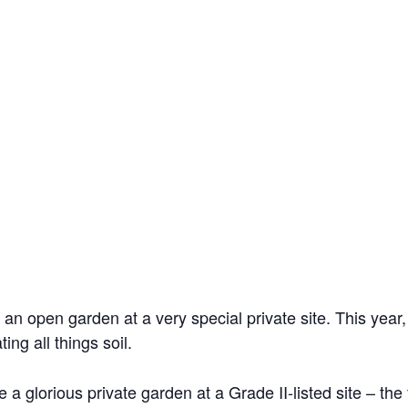
 an open garden at a very special private site. This year
ng all things soil.
 a glorious private garden at a Grade II-listed site – the