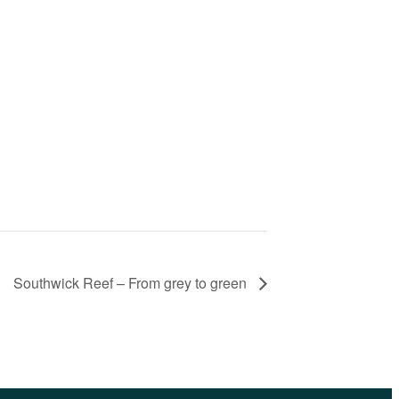
Southwick Reef – From grey to green