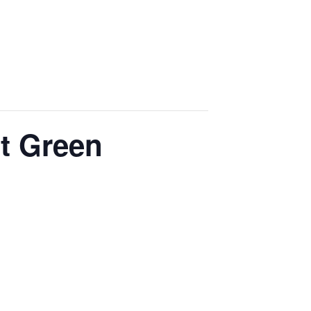
t Green