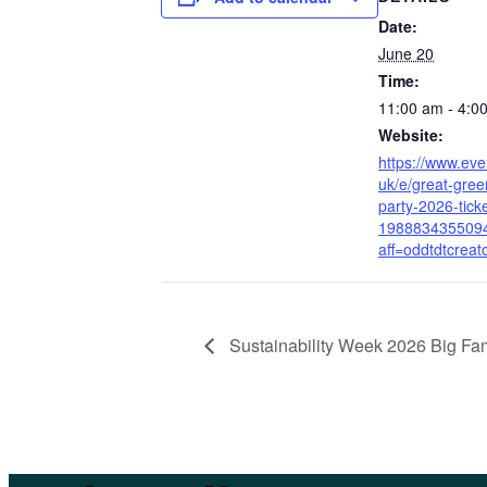
Date:
June 20
Time:
11:00 am - 4:0
Website:
https://www.even
uk/e/great-gre
party-2026-tick
198883435509
aff=oddtdtcreat
Sustainability Week 2026 Big Fa