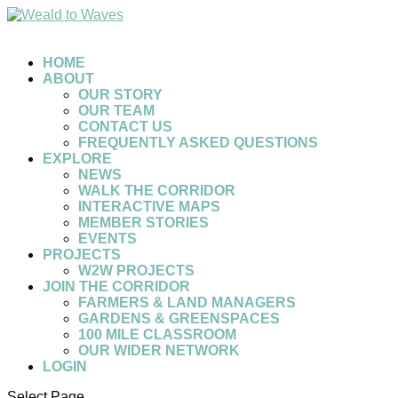
HOME
ABOUT
OUR STORY
OUR TEAM
CONTACT US
FREQUENTLY ASKED QUESTIONS
EXPLORE
NEWS
WALK THE CORRIDOR
INTERACTIVE MAPS
MEMBER STORIES
EVENTS
PROJECTS
W2W PROJECTS
JOIN THE CORRIDOR
FARMERS & LAND MANAGERS
GARDENS & GREENSPACES
100 MILE CLASSROOM
OUR WIDER NETWORK
LOGIN
Select Page