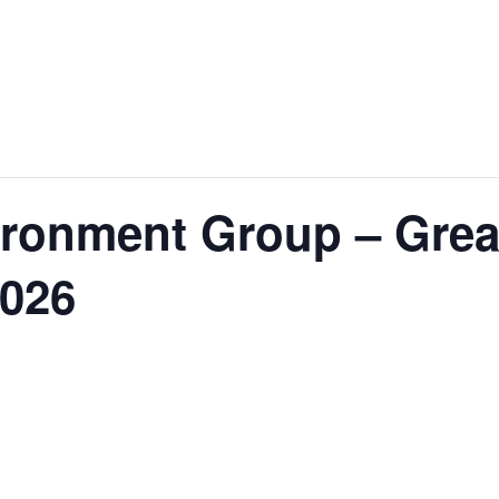
ironment Group – Grea
2026