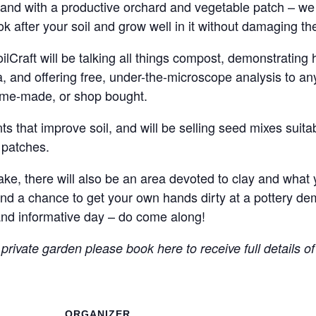
and with a productive orchard and vegetable patch – we w
ok after your soil and grow well in it without damaging t
raft will be talking all things compost, demonstrating ho
ora, and offering free, under-the-microscope analysis to 
home-made, or shop bought.
 that improve soil, and will be selling seed mixes suitabl
 patches.
, there will also be an area devoted to clay and what yo
 and a chance to get your own hands dirty at a pottery de
and informative day – do come along!
 private garden please book here to receive full details o
ORGANIZER