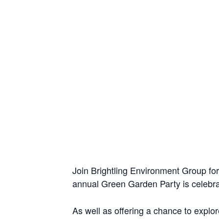
Join Brightling Environment Group for
annual Green Garden Party is celebrati
As well as offering a chance to explore