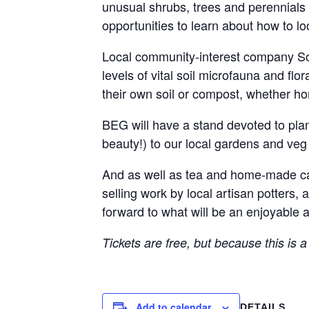
unusual shrubs, trees and perennials 
opportunities to learn about how to lo
Local community-interest company SoilC
levels of vital soil microfauna and fl
their own soil or compost, whether 
BEG will have a stand devoted to plants
beauty!) to our local gardens and veg
And as well as tea and home-made cake
selling work by local artisan potters,
forward to what will be an enjoyable 
Tickets are free, but because this is a
Add to calendar
DETAILS