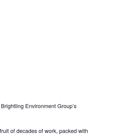
, Brightling Environment Group’s
 fruit of decades of work, packed with