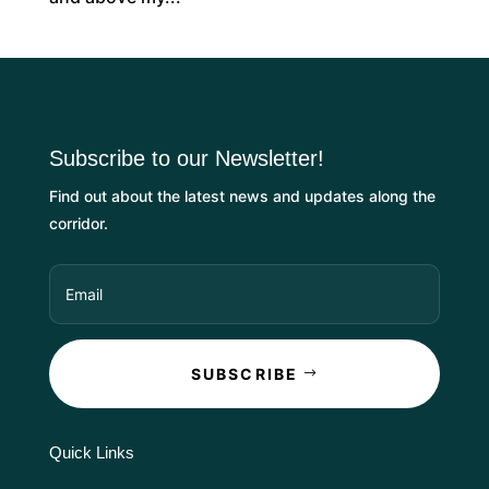
Subscribe to our Newsletter!
Find out about the latest news and updates along the
corridor.
SUBSCRIBE
Quick Links