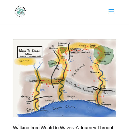
Walking from Weald to Waves: A Journey Through