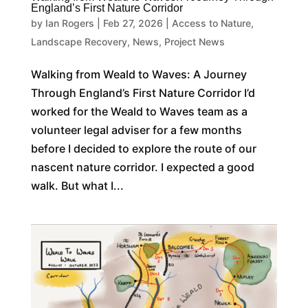
England’s First Nature Corridor
by
Ian Rogers
|
Feb 27, 2026
|
Access to Nature
,
Landscape Recovery
,
News
,
Project News
Walking from Weald to Waves: A Journey
Through England’s First Nature Corridor I’d
worked for the Weald to Waves team as a
volunteer legal adviser for a few months
before I decided to explore the route of our
nascent nature corridor. I expected a good
walk. But what I...