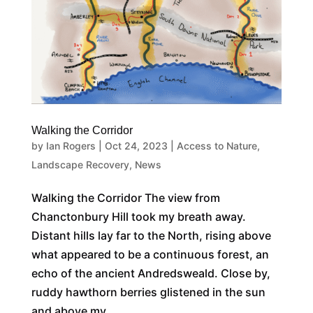
Walking the Corridor
by
Ian Rogers
|
Oct 24, 2023
|
Access to Nature
,
Landscape Recovery
,
News
Walking the Corridor The view from
Chanctonbury Hill took my breath away.
Distant hills lay far to the North, rising above
what appeared to be a continuous forest, an
echo of the ancient Andredsweald. Close by,
ruddy hawthorn berries glistened in the sun
and above my...