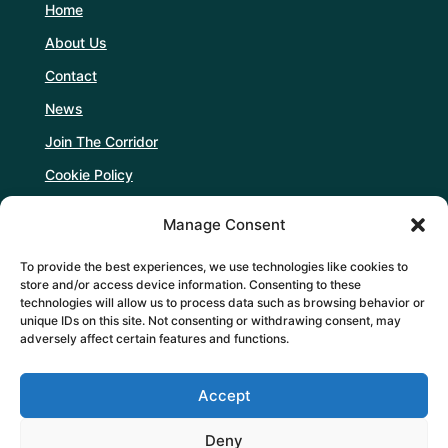
Home
About Us
Contact
News
Join The Corridor
Cookie Policy
Manage Consent
Follow Us
To provide the best experiences, we use technologies like cookies to
store and/or access device information. Consenting to these
technologies will allow us to process data such as browsing behavior or
unique IDs on this site. Not consenting or withdrawing consent, may
adversely affect certain features and functions.
Support Us
Accept
DONATE
Deny