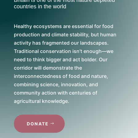
countries in the world
Healthy ecosystems are essential for food
production and climate stability, but human
activity has fragmented our landscapes.
Traditional conservation isn’t enough—we
need to think bigger and act bolder. Our
corridor will demonstrate the
interconnectedness of food and nature,
combining science, innovation, and
community action with centuries of
agricultural knowledge.
DONATE