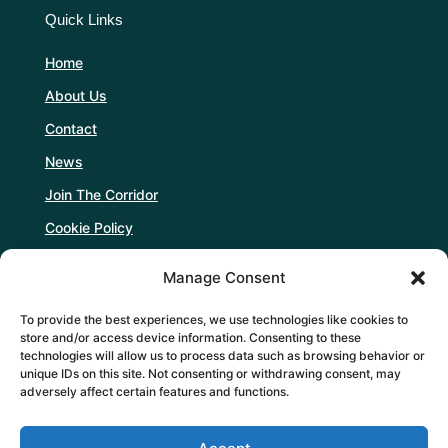
Quick Links
Home
About Us
Contact
News
Join The Corridor
Cookie Policy
Manage Consent
Follow Us
To provide the best experiences, we use technologies like cookies to
store and/or access device information. Consenting to these
technologies will allow us to process data such as browsing behavior or
unique IDs on this site. Not consenting or withdrawing consent, may
adversely affect certain features and functions.
Support Us