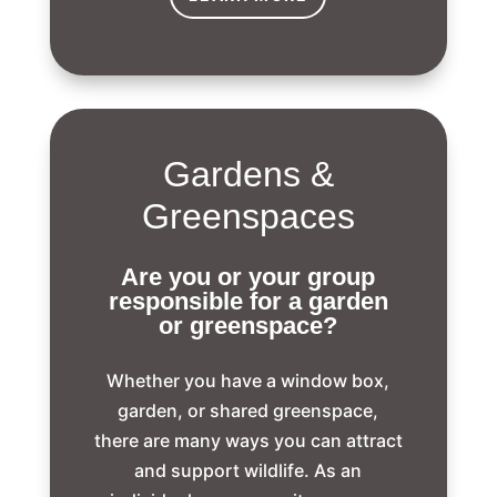
Gardens &
Greenspaces
Are you or your group
responsible for a garden
or greenspace?
Whether you have a window box,
garden, or shared greenspace,
there are many ways you can attract
and support wildlife. As an