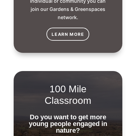
individual or community you can
join our Gardens & Greenspaces
network.
LEARN MORE
100 Mile
Classroom
Do you want to get more
young people engaged in
nature?