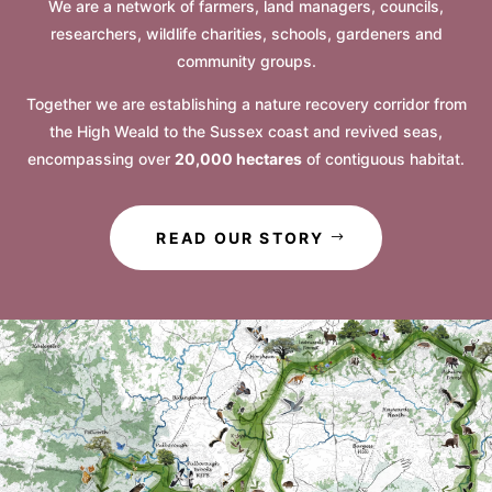
We are a network of farmers, land managers, councils,
researchers, wildlife charities, schools, gardeners and
community groups.
Together we are establishing a nature recovery corridor from
the High Weald to the Sussex coast and revived seas,
encompassing over
20,000 hectares
of contiguous habitat.
READ OUR STORY