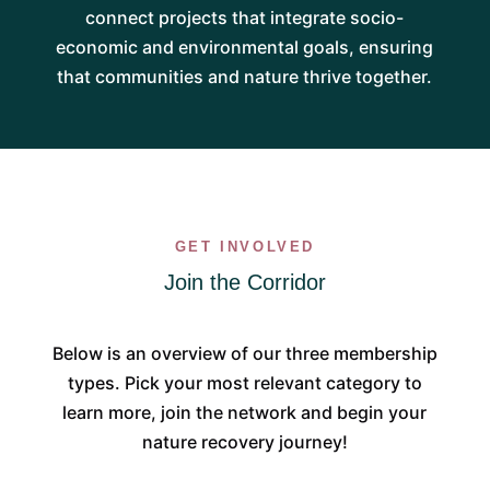
connect projects that integrate socio-
economic and environmental goals, ensuring
that communities and nature thrive together.
GET INVOLVED
Join the Corridor
Below is an overview of our three membership
types. Pick your most relevant category to
learn more, join the network and begin your
nature recovery journey!