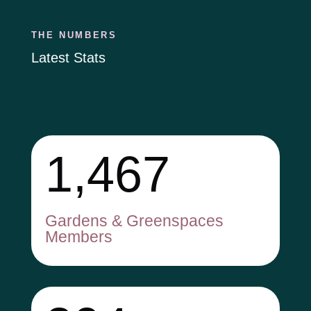
THE NUMBERS
Latest Stats
1,467
Gardens & Greenspaces
Members