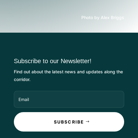
Photo by Alex Briggs
Subscribe to our Newsletter!
Find out about the latest news and updates along the
corridor.
SUBSCRIBE