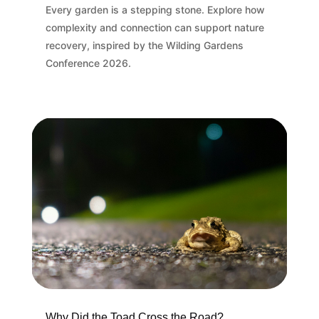
Every garden is a stepping stone. Explore how
complexity and connection can support nature
recovery, inspired by the Wilding Gardens
Conference 2026.
Why Did the Toad Cross the Road?