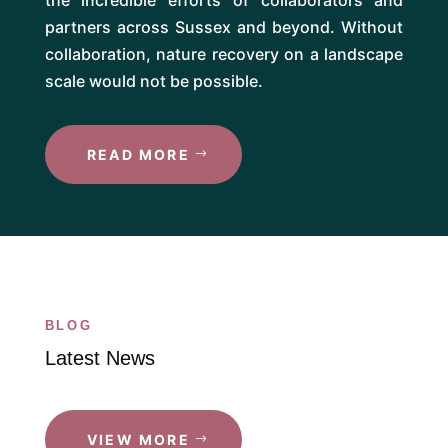
partners across Sussex and beyond. Without
collaboration, nature recovery on a landscape
scale would not be possible.
READ MORE
BLOG
Latest News
VIEW MORE