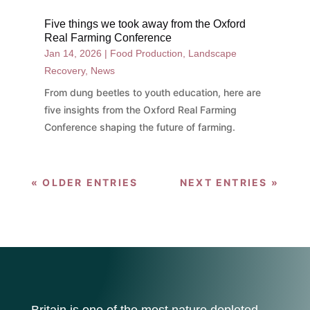
Five things we took away from the Oxford
Real Farming Conference
Jan 14, 2026
|
Food Production
,
Landscape
Recovery
,
News
From dung beetles to youth education, here are
five insights from the Oxford Real Farming
Conference shaping the future of farming.
« OLDER ENTRIES
NEXT ENTRIES »
Britain is one of the most nature depleted