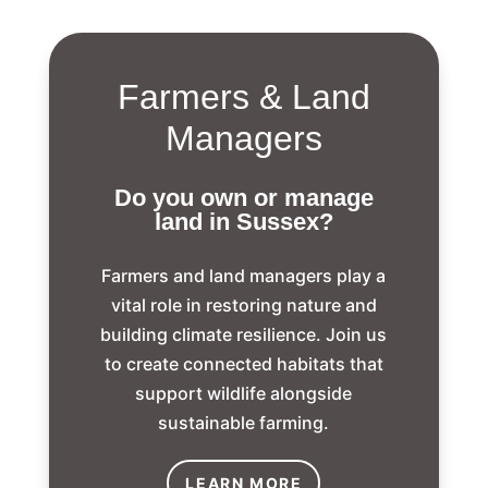
Farmers & Land
Managers
Do you own or manage
land in Sussex?
Farmers and land managers play a
vital role in restoring nature and
building climate resilience.
Join us
to create connected habitats that
support wildlife alongside
sustainable farming.
LEARN MORE