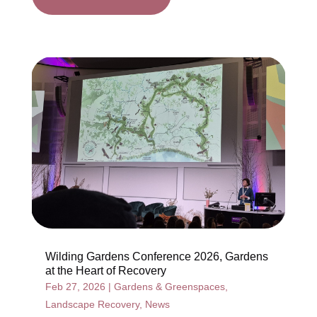
Wilding Gardens Conference 2026, Gardens
at the Heart of Recovery
Feb 27, 2026
|
Gardens & Greenspaces
,
Landscape Recovery
,
News