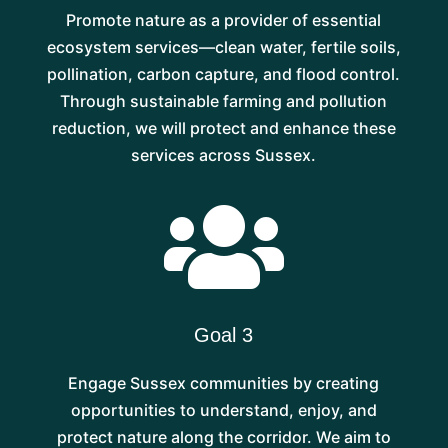
Promote nature as a provider of essential
ecosystem services—clean water, fertile soils,
pollination, carbon capture, and flood control.
Through sustainable farming and pollution
reduction, we will protect and enhance these
services across Sussex.

Goal 3
Engage Sussex communities by creating
opportunities to understand, enjoy, and
protect nature along the corridor. We aim to