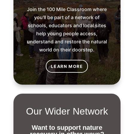
Join the 100 Mile Classroom where
you’ll be part of a network of
schools, educators and local sites
help young people access,
understand and restore the natural
world on their doorstep.
LEARN MORE
Our Wider Network
Want to support nature