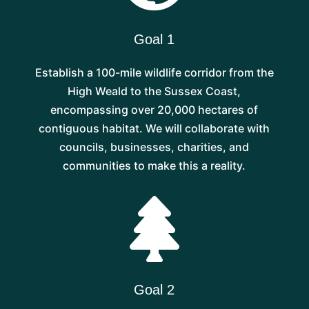
Goal 1
Establish a 100-mile wildlife corridor from the
High Weald to the Sussex Coast,
encompassing over 20,000 hectares of
contiguous habitat. We will collaborate with
councils, businesses, charities, and
communities to make this a reality.

Goal 2