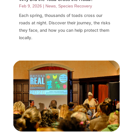
Feb 9, 2026
|
News
,
Species Recovery
Each spring, thousands of toads cross our
roads at night. Discover their journey, the risks
they face, and how you can help protect them
locally.