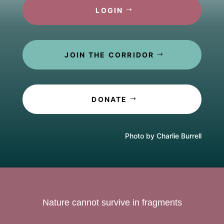
LOGIN
JOIN THE CORRIDOR
DONATE
Photo by Charlie Burrell
Nature cannot survive in fragments