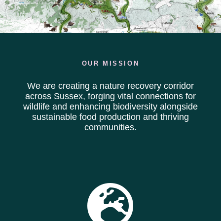
OUR MISSION
We are creating a nature recovery corridor
across Sussex, forging vital connections for
wildlife and enhancing biodiversity alongside
sustainable food production and thriving
communities.
