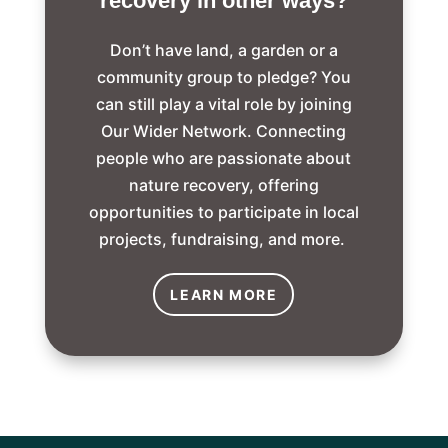
recovery in other ways?
Don’t have land, a garden or a
community group to pledge? You
can still play a vital role by joining
Our Wider Network. Connecting
people who are passionate about
nature recovery, offering
opportunities to participate in local
projects, fundraising, and more.
LEARN MORE