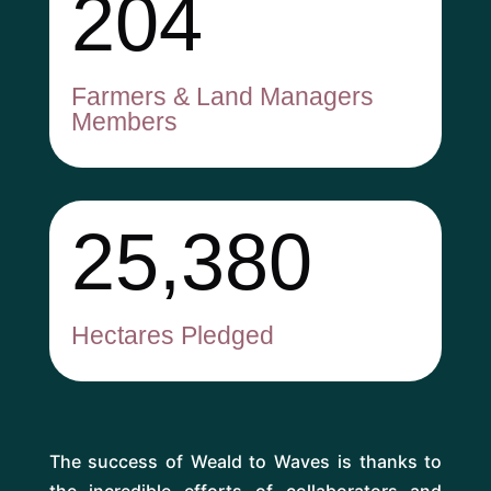
204
Farmers & Land Managers
Members
25,380
Hectares Pledged
The success of Weald to Waves is thanks to
the incredible efforts of collaborators and