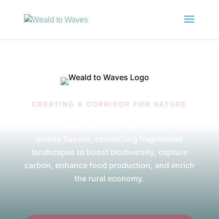
CREATING A CORRIDOR FOR NATURE
We are establishing a 100-mile nature corridor
across Sussex, connecting fragmented
landscapes to boost biodiversity, capture
carbon, enhance food production, and enrich
the rural economy.